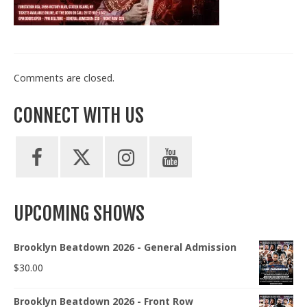
Train With Us
Comments are closed.
CONNECT WITH US
UPCOMING SHOWS
Brooklyn Beatdown 2026 - General Admission
$
30.00
Brooklyn Beatdown 2026 - Front Row