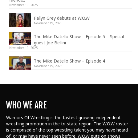
November 19, 2025
Fallyn Grey debuts at W.O.W
November 19, 2025
The Mike Datello Show – Episode 5 – Special
guest Joe Bellini
November 19, 2025
The Mike Datello Show – Episode 4
November 19, 2025
WHO WE ARE
Warriors Of Wrestling is the fastest growing independent
wrestling promotion in the tri-state region. The W.O.W roster
is comprised of the top wrestling talent
you may have heard
of, or may have never seen before. W.O.W puts on shows