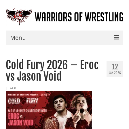
Menu
Home
Cold Fury 2026 – Eroc
Shows
12
vs Jason Void
JAN 2026
Events
Seminars
|
0
Specials
Title History
News