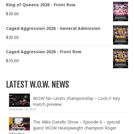
King of Queens 2026 - Front Row
$
30.00
Caged Aggression 2026 - General Admission
$
30.00
Caged Aggression 2026 - Front Row
$
35.00
LATEST W.O.W. NEWS
W.O.W No-Limits championship – Lock n’ Key
match preview
December 14, 2025
The Mike Datello Show – Episode 6 – special
guest W.O.W Heavyweight champion Roger
Mendez