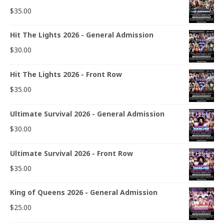
$
35.00
Hit The Lights 2026 - General Admission
$
30.00
Hit The Lights 2026 - Front Row
$
35.00
Ultimate Survival 2026 - General Admission
$
30.00
Ultimate Survival 2026 - Front Row
$
35.00
King of Queens 2026 - General Admission
$
25.00