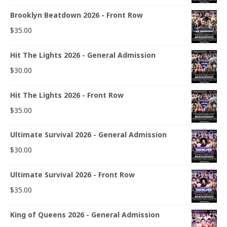
Brooklyn Beatdown 2026 - Front Row
$
35.00
Hit The Lights 2026 - General Admission
$
30.00
Hit The Lights 2026 - Front Row
$
35.00
Ultimate Survival 2026 - General Admission
$
30.00
Ultimate Survival 2026 - Front Row
$
35.00
King of Queens 2026 - General Admission