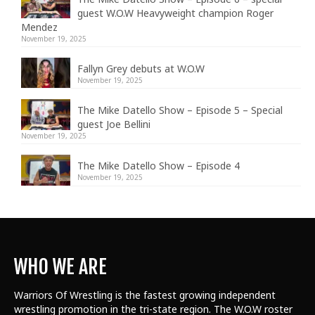
guest W.O.W Heavyweight champion Roger
Mendez
November 19, 2025
Fallyn Grey debuts at W.O.W
November 19, 2025
The Mike Datello Show – Episode 5 – Special
guest Joe Bellini
November 19, 2025
The Mike Datello Show – Episode 4
November 19, 2025
WHO WE ARE
Warriors Of Wrestling is the fastest growing independent
wrestling promotion in the tri-state region. The W.O.W roster