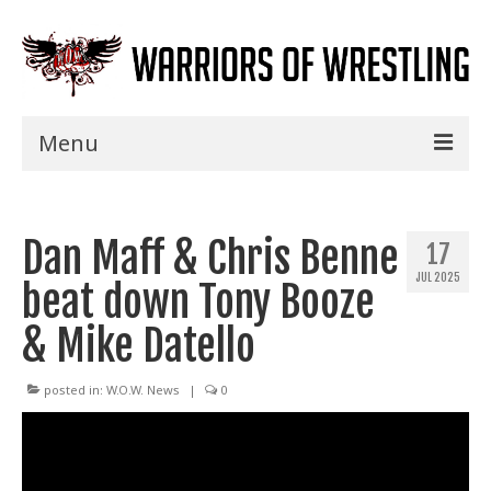
Menu
Home
Dan Maff & Chris Benne
Shows
17
JUL 2025
beat down Tony Booze
Events
& Mike Datello
Seminars
Specials
posted in:
W.O.W. News
|
0
Title History
News