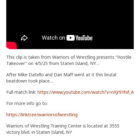
Train With Us
This clip is taken from Warriors of Wrestling presents “Hostile
Takeover” on 4/5/25 from Staten Island, NY…
After Mike Datello and Dan Maff went at it this brutal
beatdown took place…
Full match link:
https://www.youtube.com/watch?v=nXJr9Yhif_A
For more info go to:
https://linktr.ee/warriorsofwrestling
Warriors of Wrestling Training Center is located at 3555
victory blvd. in Staten Island, NY