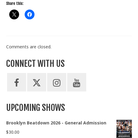
Share this:
Comments are closed.
CONNECT WITH US
UPCOMING SHOWS
Brooklyn Beatdown 2026 - General Admission
$
30.00