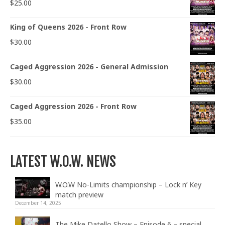
$
25.00
King of Queens 2026 - Front Row
$
30.00
Caged Aggression 2026 - General Admission
$
30.00
Caged Aggression 2026 - Front Row
$
35.00
LATEST W.O.W. NEWS
W.O.W No-Limits championship – Lock n’ Key
match preview
December 14, 2025
The Mike Datello Show – Episode 6 – special