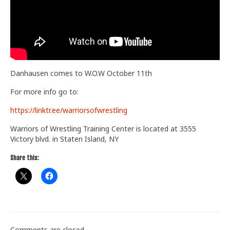
Train With Us
Danhausen comes to W.O.W October 11th
For more info go to:
https://linktr.ee/warriorsofwrestling
Warriors of Wrestling Training Center is located at 3555
Victory blvd. in Staten Island, NY
Share this:
Comments are closed.