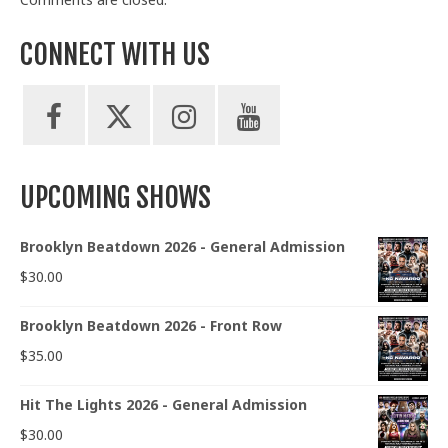
CONNECT WITH US
UPCOMING SHOWS
Brooklyn Beatdown 2026 - General Admission
$
30.00
Brooklyn Beatdown 2026 - Front Row
$
35.00
Hit The Lights 2026 - General Admission
$
30.00