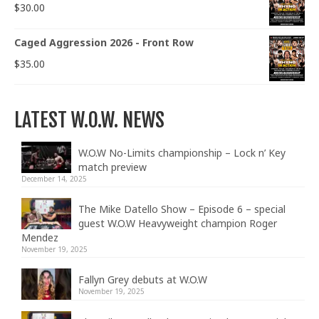
$
30.00
Caged Aggression 2026 - Front Row
$
35.00
LATEST W.O.W. NEWS
W.O.W No-Limits championship – Lock n’ Key
match preview
December 14, 2025
The Mike Datello Show – Episode 6 – special
guest W.O.W Heavyweight champion Roger
Mendez
November 19, 2025
Fallyn Grey debuts at W.O.W
November 19, 2025