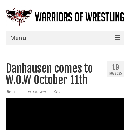
Menu
Home
Danhausen comes to
Shows
19
NOV 2025
W.O.W October 11th
Events
Seminars
posted in:
W.O.W. News
|
0
Specials
Title History
News