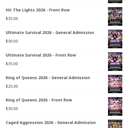
Hit The Lights 2026 - Front Row
$
35.00
Ultimate Survival 2026 - General Admission
$
30.00
Ultimate Survival 2026 - Front Row
$
35.00
King of Queens 2026 - General Admission
$
25.00
King of Queens 2026 - Front Row
$
30.00
Caged Aggression 2026 - General Admission