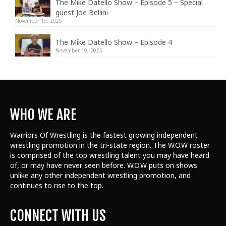
The Mike Datello Show – Episode 5 – Special
guest Joe Bellini
November 19, 2025
The Mike Datello Show – Episode 4
November 19, 2025
WHO WE ARE
Warriors Of Wrestling is the fastest growing independent
wrestling promotion in the tri-state region. The W.O.W roster
is comprised of the top wrestling talent
you may have heard
of, or may have never seen before. W.O.W puts on shows
unlike any other independent wrestling promotion, and
continues to rise to the top.
CONNECT WITH US