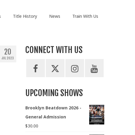
s
Title History
News
Train With Us
CONNECT WITH US
20
JUL 2023
UPCOMING SHOWS
Brooklyn Beatdown 2026 -
General Admission
$
30.00