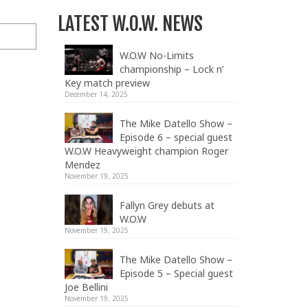
LATEST W.O.W. NEWS
W.O.W No-Limits
championship – Lock n’
Key match preview
December 14, 2025
The Mike Datello Show –
Episode 6 – special guest
W.O.W Heavyweight champion Roger
Mendez
November 19, 2025
Fallyn Grey debuts at
W.O.W
November 19, 2025
The Mike Datello Show –
Episode 5 – Special guest
Joe Bellini
November 19, 2025