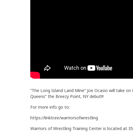
“The Long Island Land Mine” Joe Ocasio will take o
Queens” the Breezy Point, NY debut!!!
For more info go to:
https://linktr.ee/warriorsofwrestling
Warriors of Wrestling Training Center is located at 35