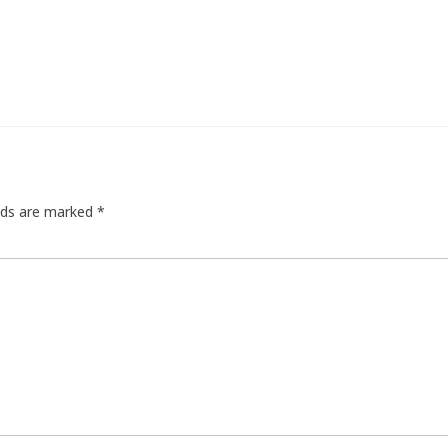
elds are marked
*