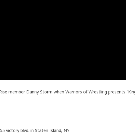
n Rise member Danny Storm when Warriors of Wrestling presents “Kin
55 victory blvd. in Staten Island, NY