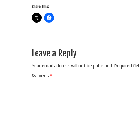
Share this:
Leave a Reply
Your email address will not be published.
Required fi
Comment
*