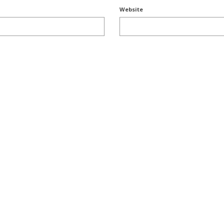
Website