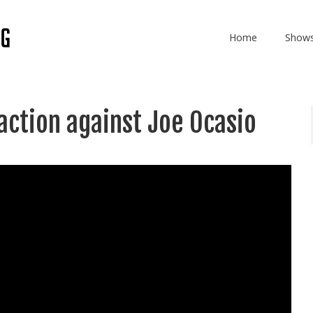
Home
Show
action against Joe Ocasio