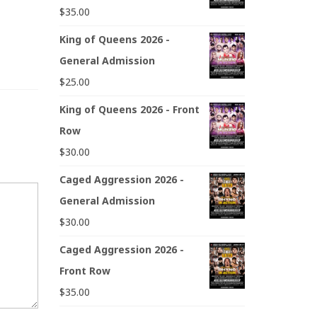
$
35.00
King of Queens 2026 -
General Admission
$
25.00
King of Queens 2026 - Front
Row
$
30.00
Caged Aggression 2026 -
General Admission
$
30.00
Caged Aggression 2026 -
Front Row
$
35.00