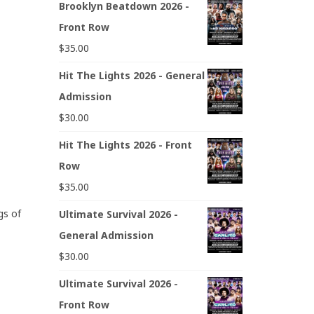
Brooklyn Beatdown 2026 -
Front Row
$
35.00
Hit The Lights 2026 - General
Admission
$
30.00
Hit The Lights 2026 - Front
Row
$
35.00
gs of
Ultimate Survival 2026 -
General Admission
$
30.00
Ultimate Survival 2026 -
Front Row