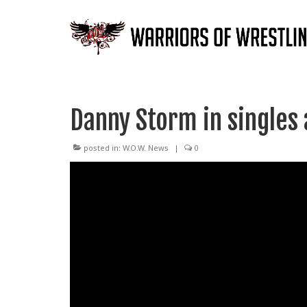
Danny Storm in singles 
posted in:
W.O.W. News
|
0