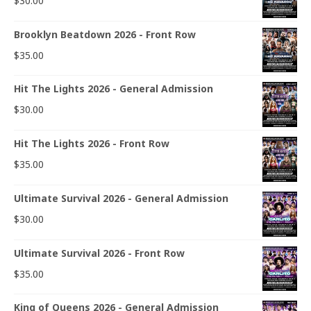
$
30.00
Brooklyn Beatdown 2026 - Front Row
$
35.00
Hit The Lights 2026 - General Admission
$
30.00
Hit The Lights 2026 - Front Row
$
35.00
Ultimate Survival 2026 - General Admission
$
30.00
Ultimate Survival 2026 - Front Row
$
35.00
King of Queens 2026 - General Admission