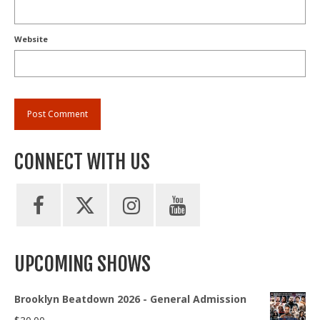
Website
CONNECT WITH US
UPCOMING SHOWS
Brooklyn Beatdown 2026 - General Admission