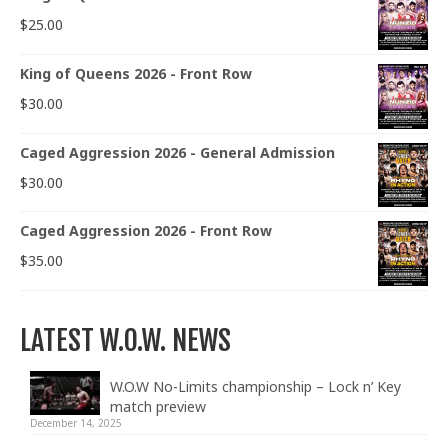
$
25.00
King of Queens 2026 - Front Row
$
30.00
Caged Aggression 2026 - General Admission
$
30.00
Caged Aggression 2026 - Front Row
$
35.00
LATEST W.O.W. NEWS
W.O.W No-Limits championship – Lock n’ Key
match preview
December 14, 2025