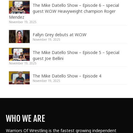
The Mike Datello Show – Episode 6 – special
guest W.O.W Heavyweight champion Roger
Mendez
November 19, 2025
Fallyn Grey debuts at W.O.W
November 19, 2025
The Mike Datello Show – Episode 5 – Special
guest Joe Bellini
November 19, 2025
The Mike Datello Show – Episode 4
November 19, 2025
WHO WE ARE
Warriors Of Wrestling is the fastest growing independent