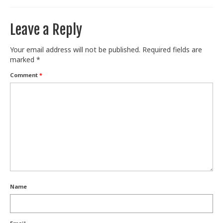
Leave a Reply
Your email address will not be published.
Required fields are
marked
*
Comment
*
Name