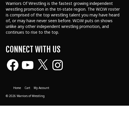
Warriors Of Wrestling is the fastest growing independent
wrestling promotion in the tri-state region. The W.O.W roster
is comprised of the top wrestling talent
you may have heard
of, or may have never seen before. W.O.W puts on shows
unlike any other independent wrestling promotion, and
continues to rise to the top.
CONNECT WITH US
Facebook
YouTube
X
Instagram
Home
Cart
My Account
© 2026 Warriors of Wrestling