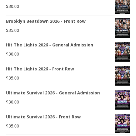
$
30.00
Brooklyn Beatdown 2026 - Front Row
$
35.00
Hit The Lights 2026 - General Admission
$
30.00
Hit The Lights 2026 - Front Row
$
35.00
Ultimate Survival 2026 - General Admission
$
30.00
Ultimate Survival 2026 - Front Row
$
35.00