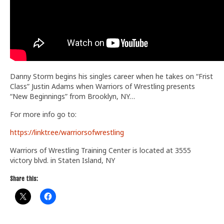
Danny Storm begins his singles career when he takes on “Frist
Class” Justin Adams when Warriors of Wrestling presents
“New Beginnings” from Brooklyn, NY…
For more info go to:
https://linktr.ee/warriorsofwrestling
Warriors of Wrestling Training Center is located at 3555
victory blvd. in Staten Island, NY
Share this: