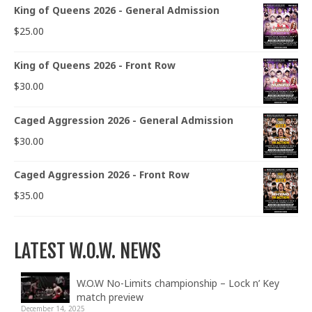
King of Queens 2026 - General Admission
$
25.00
King of Queens 2026 - Front Row
$
30.00
Caged Aggression 2026 - General Admission
$
30.00
Caged Aggression 2026 - Front Row
$
35.00
LATEST W.O.W. NEWS
W.O.W No-Limits championship – Lock n’ Key
match preview
December 14, 2025