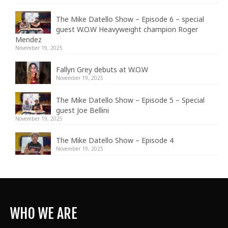
The Mike Datello Show – Episode 6 – special
guest W.O.W Heavyweight champion Roger
Mendez
November 19, 2025
Fallyn Grey debuts at W.O.W
November 19, 2025
The Mike Datello Show – Episode 5 – Special
guest Joe Bellini
November 19, 2025
The Mike Datello Show – Episode 4
November 19, 2025
WHO WE ARE