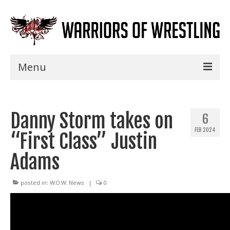
Menu
Home
Danny Storm takes on
Shows
6
FEB 2024
“First Class” Justin
Events
Adams
Seminars
Specials
posted in:
W.O.W. News
|
0
Title History
News