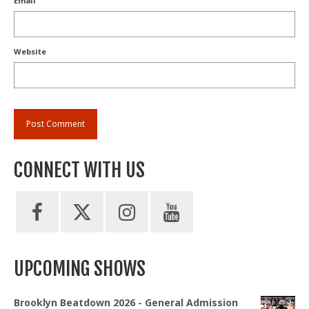
Email
Website
CONNECT WITH US
UPCOMING SHOWS
Brooklyn Beatdown 2026 - General Admission