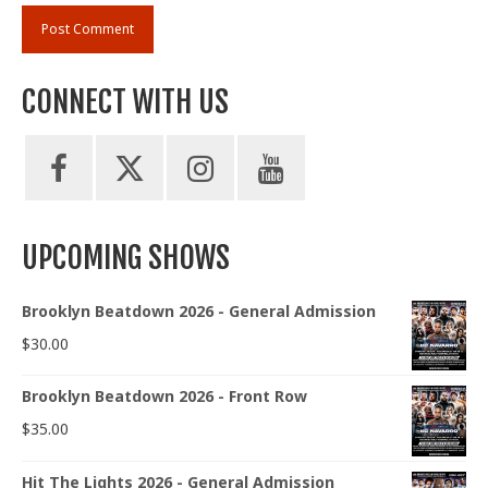
CONNECT WITH US
UPCOMING SHOWS
Brooklyn Beatdown 2026 - General Admission
$
30.00
Brooklyn Beatdown 2026 - Front Row
$
35.00
Hit The Lights 2026 - General Admission