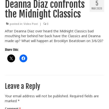
Deanna Diaz confronts
5
Train With Us
MAR 2020
the Midnight Classics
posted in:
Video Post
|
0
After Deanna Diaz over heard the Midnight Classics bad
mouthing her behind her back have the Classics and Deanna
made up? What will happen at Brooklyn Beatdown on 3/6/20?
Share this:
Leave a Reply
Your email address will not be published.
Required fields are
marked
*
Comment
*