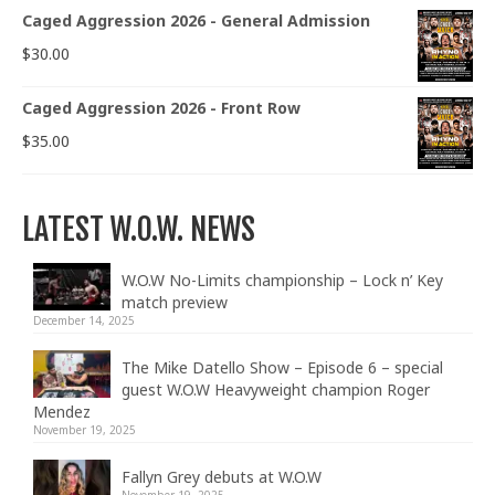
Caged Aggression 2026 - General Admission
$
30.00
Caged Aggression 2026 - Front Row
$
35.00
LATEST W.O.W. NEWS
W.O.W No-Limits championship – Lock n’ Key
match preview
December 14, 2025
The Mike Datello Show – Episode 6 – special
guest W.O.W Heavyweight champion Roger
Mendez
November 19, 2025
Fallyn Grey debuts at W.O.W
November 19, 2025