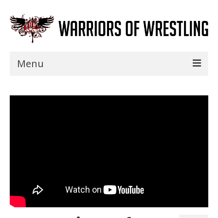
Menu
Home
Shows
Events
Seminars
Specials
Title History
News