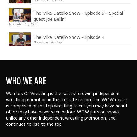
The Mike Datello Show – Episode 5 – Special
guest Joe Bellini
November 19, 2025
The Mike Datello Show – Episode 4
November 19, 2025
WHO WE ARE
Warriors Of Wrestling is the fastest growing independent
wrestling promotion in the tri-state region. The W.O.W roster
is comprised of the top wrestling talent
you may have heard
of, or may have never seen before. W.O.W puts on shows
unlike any other independent wrestling promotion, and
continues to rise to the top.