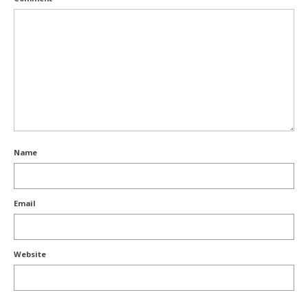
Name
Email
Website