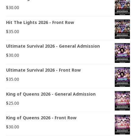
$
30.00
Hit The Lights 2026 - Front Row
$
35.00
Ultimate Survival 2026 - General Admission
$
30.00
Ultimate Survival 2026 - Front Row
$
35.00
King of Queens 2026 - General Admission
$
25.00
King of Queens 2026 - Front Row
$
30.00