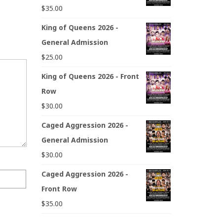
$
35.00
King of Queens 2026 -
General Admission
$
25.00
King of Queens 2026 - Front
Row
$
30.00
Caged Aggression 2026 -
General Admission
$
30.00
Caged Aggression 2026 -
Front Row
$
35.00