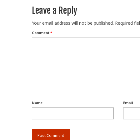
Leave a Reply
Your email address will not be published.
Required fi
Comment
*
Name
Email