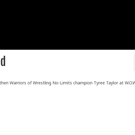
ld
then Warriors of Wrestling No-Limits champion Tyree Taylor at W.O.