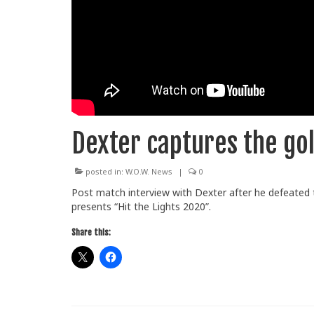
Dexter captures the go
posted in:
W.O.W. News
|
0
Post match interview with Dexter after he defeated 
presents “Hit the Lights 2020”.
Share this: