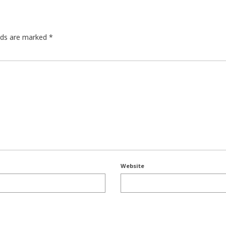
elds are marked
*
Website