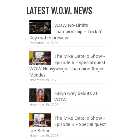
LATEST W.O.W. NEWS
W.O.W No-Limits
championship – Lock n’
Key match preview
December 14, 2025
The Mike Datello Show –
Episode 6 – special guest
W.O.W Heavyweight champion Roger
Mendez
November 19, 2025
Fallyn Grey debuts at
W.O.W
November 19, 2025
The Mike Datello Show –
Episode 5 – Special guest
Joe Bellini
November 19, 2025