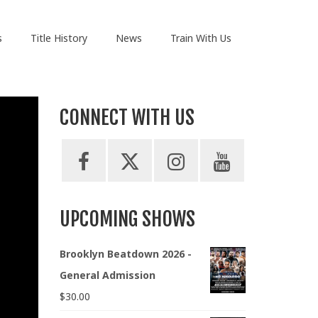
s
Title History
News
Train With Us
CONNECT WITH US
UPCOMING SHOWS
Brooklyn Beatdown 2026 -
General Admission
$
30.00