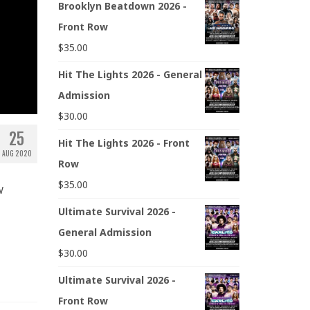
Brooklyn Beatdown 2026 -
Front Row
$
35.00
Hit The Lights 2026 - General
Admission
$
30.00
25
Hit The Lights 2026 - Front
AUG 2020
Row
$
35.00
W
Ultimate Survival 2026 -
General Admission
$
30.00
Ultimate Survival 2026 -
Front Row