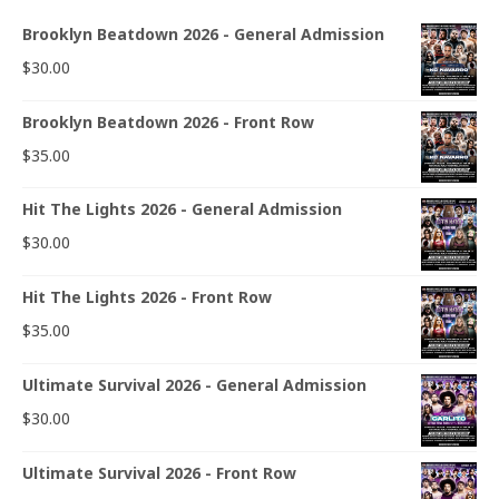
Brooklyn Beatdown 2026 - General Admission
$
30.00
Brooklyn Beatdown 2026 - Front Row
$
35.00
Hit The Lights 2026 - General Admission
$
30.00
Hit The Lights 2026 - Front Row
$
35.00
Ultimate Survival 2026 - General Admission
$
30.00
Ultimate Survival 2026 - Front Row