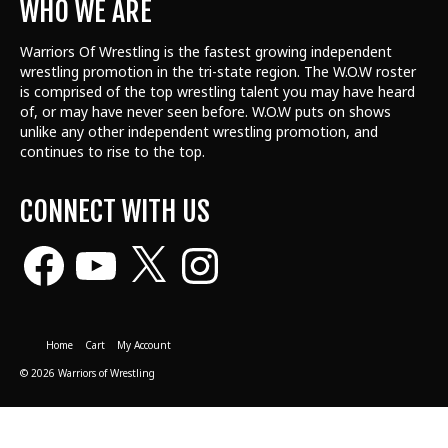
WHO WE ARE
Warriors Of Wrestling is the fastest growing independent
wrestling promotion in the tri-state region. The W.O.W roster
is comprised of the top wrestling talent
you may have heard
of, or may have never seen before. W.O.W puts on shows
unlike any other independent wrestling promotion, and
continues to rise to the top.
CONNECT WITH US
Facebook
YouTube
X
Instagram
Home
Cart
My Account
© 2026 Warriors of Wrestling