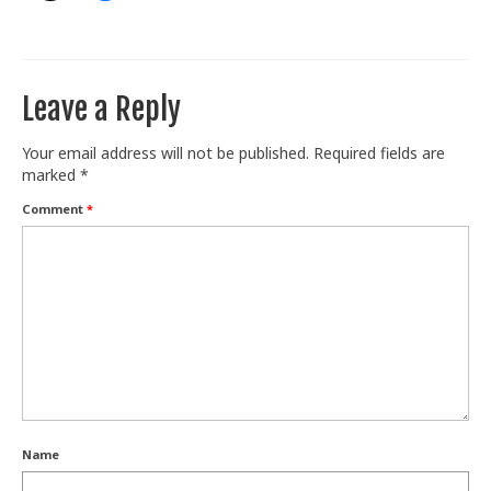
Leave a Reply
Your email address will not be published.
Required fields are
marked
*
Comment
*
Name