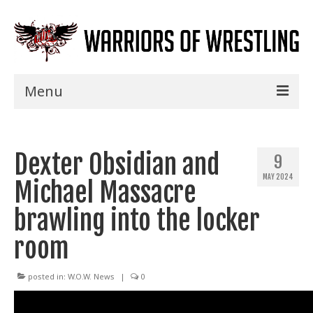
Menu
Home
Dexter Obsidian and
Shows
9
MAY 2024
Michael Massacre
Events
brawling into the locker
Seminars
room
Specials
Title History
posted in:
W.O.W. News
|
0
News