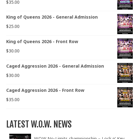
$
35.00
King of Queens 2026 - General Admission
$
25.00
King of Queens 2026 - Front Row
$
30.00
Caged Aggression 2026 - General Admission
$
30.00
Caged Aggression 2026 - Front Row
$
35.00
LATEST W.O.W. NEWS
W.O.W No-Limits championship – Lock n’ Key