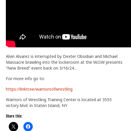
Alvin Alvarez is interrupted by Dexter Obsidian and Michael
Massacre brawling into the lockeroom at the W.O.W presents
“New Breed” event back on 3/16/24…
For more info go to:
https://linktr.ee/warriorsofwrestling
Warriors of Wrestling Training Center is located at 3555
victory blvd. in Staten Island, NY
Share this: