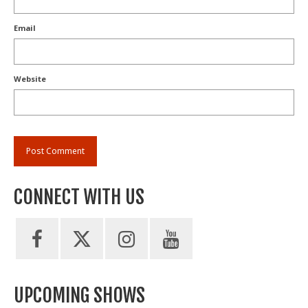
Email
Website
CONNECT WITH US
UPCOMING SHOWS