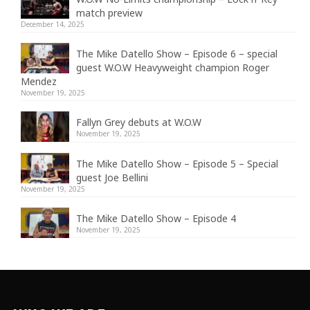
match preview
December 14, 2025
The Mike Datello Show – Episode 6 – special
guest W.O.W Heavyweight champion Roger
Mendez
November 19, 2025
Fallyn Grey debuts at W.O.W
November 19, 2025
The Mike Datello Show – Episode 5 – Special
guest Joe Bellini
November 19, 2025
The Mike Datello Show – Episode 4
November 19, 2025