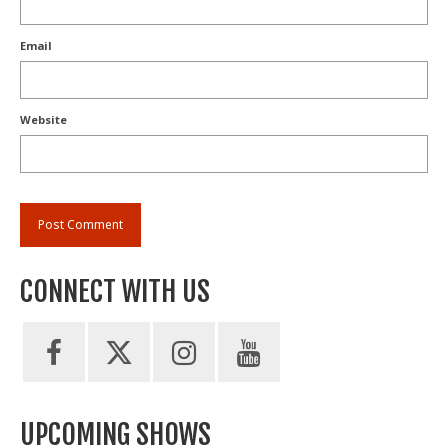
Email
Website
CONNECT WITH US
UPCOMING SHOWS