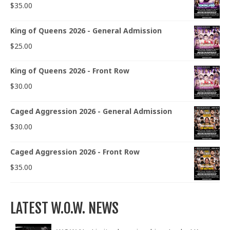
$
35.00
King of Queens 2026 - General Admission
$
25.00
King of Queens 2026 - Front Row
$
30.00
Caged Aggression 2026 - General Admission
$
30.00
Caged Aggression 2026 - Front Row
$
35.00
LATEST W.O.W. NEWS