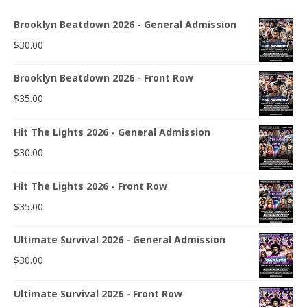
Brooklyn Beatdown 2026 - General Admission
$
30.00
Brooklyn Beatdown 2026 - Front Row
$
35.00
Hit The Lights 2026 - General Admission
$
30.00
Hit The Lights 2026 - Front Row
$
35.00
Ultimate Survival 2026 - General Admission
$
30.00
Ultimate Survival 2026 - Front Row