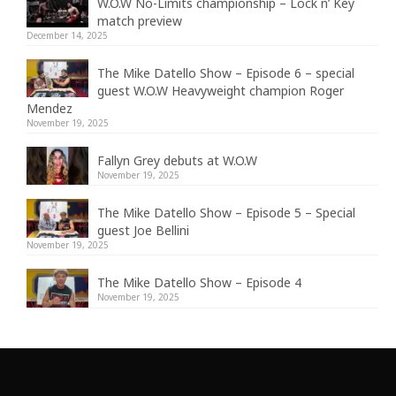
W.O.W No-Limits championship – Lock n’ Key
match preview
December 14, 2025
The Mike Datello Show – Episode 6 – special
guest W.O.W Heavyweight champion Roger
Mendez
November 19, 2025
Fallyn Grey debuts at W.O.W
November 19, 2025
The Mike Datello Show – Episode 5 – Special
guest Joe Bellini
November 19, 2025
The Mike Datello Show – Episode 4
November 19, 2025