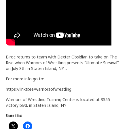
Train With Us
E-roc returns to team with Dexter Obsidian to take on The
Rise when Warriors of Wrestling presents “Ultimate Survival”
on July 8th in Staten Island, NY…
For more info go to:
https://linktr.ee/warriorsofwrestling
Warriors of Wrestling Training Center is located at 3555
victory blvd. in Staten Island, NY
Share this: