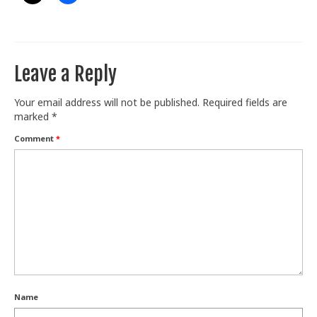
Leave a Reply
Your email address will not be published.
Required fields are
marked
*
Comment
*
Name