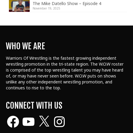
The Mike Datello Show – Episode 4
November 19, 2025
WHO WE ARE
Warriors Of Wrestling is the fastest growing independent
wrestling promotion in the tri-state region. The W.O.W roster
is comprised of the top wrestling talent
you may have heard
of, or may have never seen before. W.O.W puts on shows
unlike any other independent wrestling promotion, and
continues to rise to the top.
CONNECT WITH US
Facebook
YouTube
X
Instagram