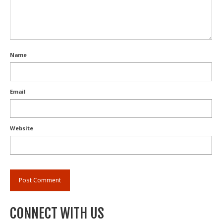
Name
Email
Website
CONNECT WITH US