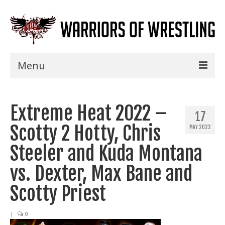
Menu
Home
Extreme Heat 2022 –
Shows
17
Scotty 2 Hotty, Chris
MAY 2022
Events
Steeler and Kuda Montana
Seminars
vs. Dexter, Max Bane and
Specials
Scotty Priest
Title History
|
0
News