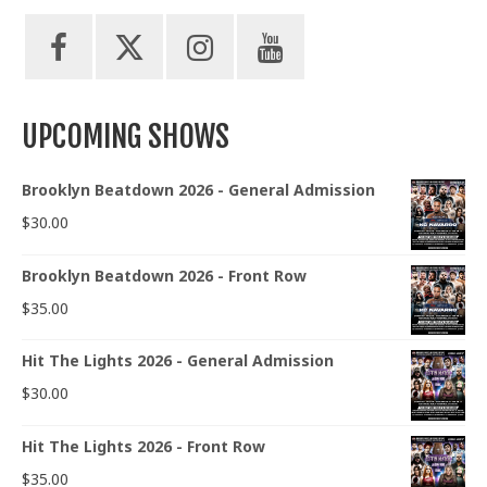
UPCOMING SHOWS
Brooklyn Beatdown 2026 - General Admission
$
30.00
Brooklyn Beatdown 2026 - Front Row
$
35.00
Hit The Lights 2026 - General Admission
$
30.00
Hit The Lights 2026 - Front Row
$
35.00