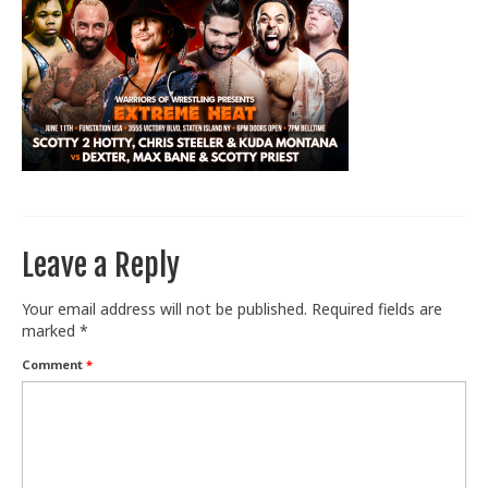
Train With Us
Leave a Reply
Your email address will not be published.
Required fields are
marked
*
Comment
*