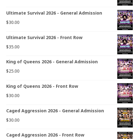
Ultimate Survival 2026 - General Admission
$
30.00
Ultimate Survival 2026 - Front Row
$
35.00
King of Queens 2026 - General Admission
$
25.00
King of Queens 2026 - Front Row
$
30.00
Caged Aggression 2026 - General Admission
$
30.00
Caged Aggression 2026 - Front Row