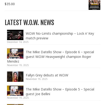
$
35.00
LATEST W.O.W. NEWS
W.O.W No-Limits championship – Lock n’ Key
match preview
December 14, 2025
The Mike Datello Show – Episode 6 – special
guest W.O.W Heavyweight champion Roger
Mendez
November 19, 2025
Fallyn Grey debuts at W.O.W
November 19, 2025
The Mike Datello Show – Episode 5 – Special
guest Joe Bellini
November 19, 2025