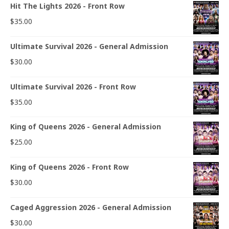
Hit The Lights 2026 - Front Row
$
35.00
Ultimate Survival 2026 - General Admission
$
30.00
Ultimate Survival 2026 - Front Row
$
35.00
King of Queens 2026 - General Admission
$
25.00
King of Queens 2026 - Front Row
$
30.00
Caged Aggression 2026 - General Admission
$
30.00