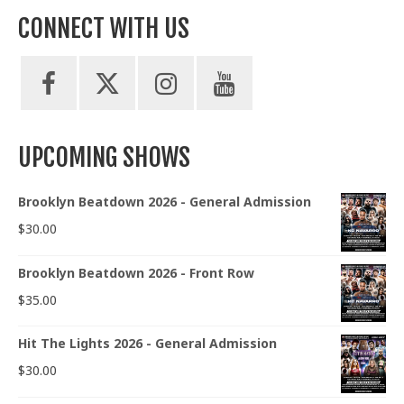
CONNECT WITH US
UPCOMING SHOWS
Brooklyn Beatdown 2026 - General Admission
$
30.00
Brooklyn Beatdown 2026 - Front Row
$
35.00
Hit The Lights 2026 - General Admission
$
30.00