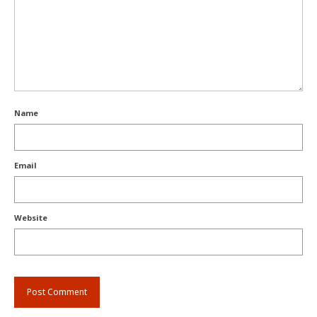
Name
Email
Website