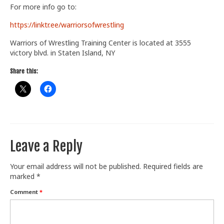
For more info go to:
Train With Us
https://linktr.ee/warriorsofwrestling
Warriors of Wrestling Training Center is located at 3555
victory blvd. in Staten Island, NY
Share this:
Leave a Reply
Your email address will not be published.
Required fields are
marked
*
Comment
*