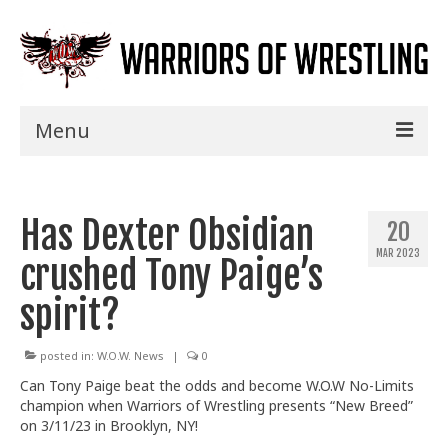
Menu
Home
Has Dexter Obsidian
Shows
20
MAR 2023
crushed Tony Paige’s
Events
spirit?
Seminars
Specials
posted in:
W.O.W. News
|
0
Can Tony Paige beat the odds and become W.O.W No-Limits
Title History
champion when Warriors of Wrestling presents “New Breed”
on 3/11/23
in Brooklyn, NY!
News