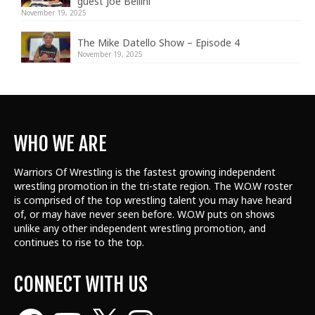
guest Joe Bellini
November 19, 2025
The Mike Datello Show – Episode 4
November 19, 2025
WHO WE ARE
Warriors Of Wrestling is the fastest growing independent
wrestling promotion in the tri-state region. The W.O.W roster
is comprised of the top wrestling talent
you may have heard
of, or may have never seen before. W.O.W puts on shows
unlike any other independent wrestling promotion, and
continues to rise to the top.
CONNECT WITH US
Facebook
YouTube
X
Instagram