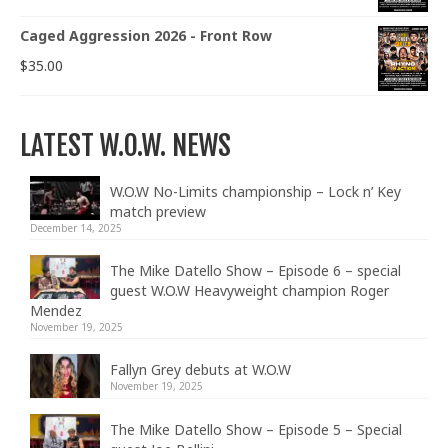
Caged Aggression 2026 - Front Row
$
35.00
LATEST W.O.W. NEWS
W.O.W No-Limits championship – Lock n’ Key
match preview
December 14, 2025
The Mike Datello Show – Episode 6 – special
guest W.O.W Heavyweight champion Roger
Mendez
November 19, 2025
Fallyn Grey debuts at W.O.W
November 19, 2025
The Mike Datello Show – Episode 5 – Special