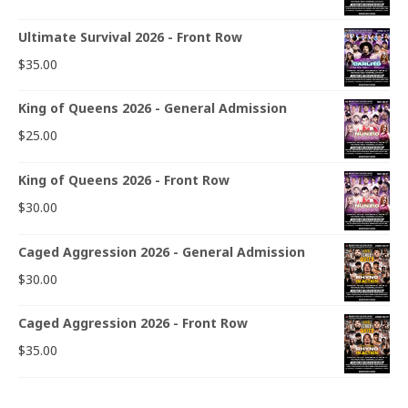
Ultimate Survival 2026 - Front Row
$
35.00
King of Queens 2026 - General Admission
$
25.00
King of Queens 2026 - Front Row
$
30.00
Caged Aggression 2026 - General Admission
$
30.00
Caged Aggression 2026 - Front Row
$
35.00