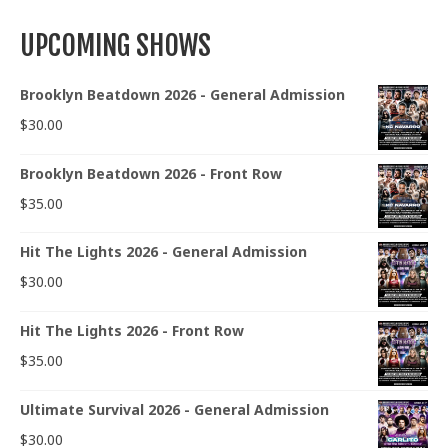
UPCOMING SHOWS
Brooklyn Beatdown 2026 - General Admission
$
30.00
Brooklyn Beatdown 2026 - Front Row
$
35.00
Hit The Lights 2026 - General Admission
$
30.00
Hit The Lights 2026 - Front Row
$
35.00
Ultimate Survival 2026 - General Admission
$
30.00