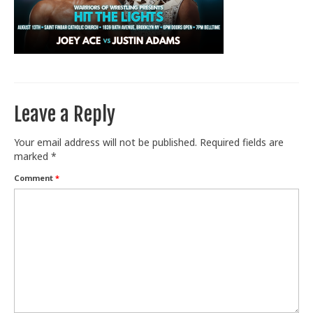
Train With Us
Leave a Reply
Your email address will not be published.
Required fields are
marked
*
Comment
*