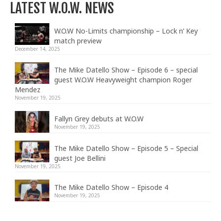
LATEST W.O.W. NEWS
W.O.W No-Limits championship – Lock n’ Key
match preview
December 14, 2025
The Mike Datello Show – Episode 6 – special
guest W.O.W Heavyweight champion Roger
Mendez
November 19, 2025
Fallyn Grey debuts at W.O.W
November 19, 2025
The Mike Datello Show – Episode 5 – Special
guest Joe Bellini
November 19, 2025
The Mike Datello Show – Episode 4
November 19, 2025