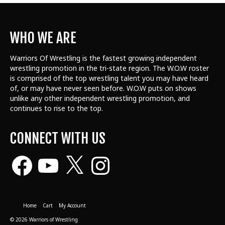
WHO WE ARE
Warriors Of Wrestling is the fastest growing independent
wrestling promotion in the tri-state region. The W.O.W roster
is comprised of the top wrestling talent
you may have heard
of, or may have never seen before. W.O.W puts on shows
unlike any other independent wrestling promotion, and
continues to rise to the top.
CONNECT WITH US
Facebook
YouTube
X
Instagram
Home
Cart
My Account
© 2026 Warriors of Wrestling