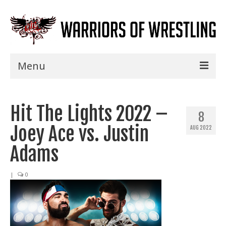
Menu
Home
Hit The Lights 2022 –
Shows
8
Joey Ace vs. Justin
AUG 2022
Events
Adams
Seminars
|
0
Specials
Title History
News