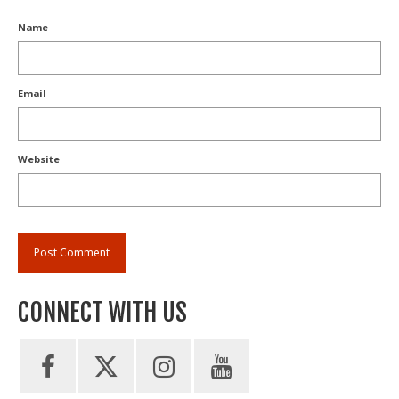
Name
Email
Website
CONNECT WITH US