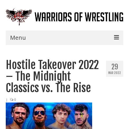
Menu
Home
Hostile Takeover 2022
Shows
29
– The Midnight
MAR 2022
Events
Classics vs. The Rise
Seminars
|
0
Specials
Title History
News