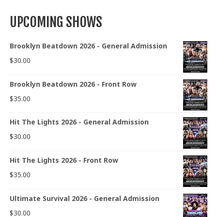
UPCOMING SHOWS
Brooklyn Beatdown 2026 - General Admission
$
30.00
Brooklyn Beatdown 2026 - Front Row
$
35.00
Hit The Lights 2026 - General Admission
$
30.00
Hit The Lights 2026 - Front Row
$
35.00
Ultimate Survival 2026 - General Admission
$
30.00