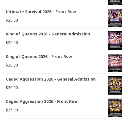
Ultimate Survival 2026 - Front Row
$
35.00
King of Queens 2026 - General Admission
$
25.00
King of Queens 2026 - Front Row
$
30.00
Caged Aggression 2026 - General Admission
$
30.00
Caged Aggression 2026 - Front Row
$
35.00