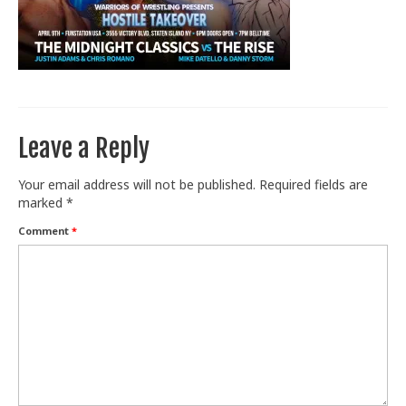
Train With Us
Leave a Reply
Your email address will not be published.
Required fields are
marked
*
Comment
*