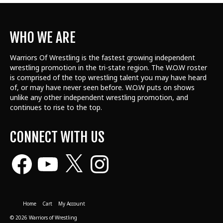
WHO WE ARE
Warriors Of Wrestling is the fastest growing independent
wrestling promotion in the tri-state region. The W.O.W roster
is comprised of the top wrestling talent
you may have heard
of, or may have never seen before. W.O.W puts on shows
unlike any other independent wrestling promotion, and
continues to rise to the top.
CONNECT WITH US
Facebook
YouTube
X
Instagram
Home
Cart
My Account
© 2026 Warriors of Wrestling