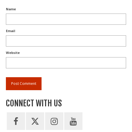
Name
Email
Website
CONNECT WITH US