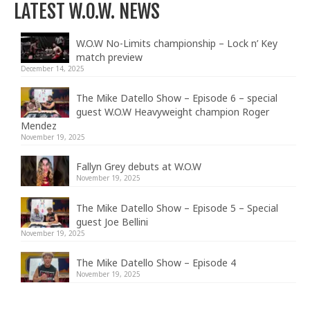
LATEST W.O.W. NEWS
W.O.W No-Limits championship – Lock n’ Key
match preview
December 14, 2025
The Mike Datello Show – Episode 6 – special
guest W.O.W Heavyweight champion Roger
Mendez
November 19, 2025
Fallyn Grey debuts at W.O.W
November 19, 2025
The Mike Datello Show – Episode 5 – Special
guest Joe Bellini
November 19, 2025
The Mike Datello Show – Episode 4
November 19, 2025