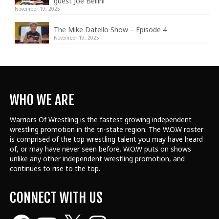
guest Joe Bellini
November 19, 2025
The Mike Datello Show – Episode 4
November 19, 2025
WHO WE ARE
Warriors Of Wrestling is the fastest growing independent
wrestling promotion in the tri-state region. The W.O.W roster
is comprised of the top wrestling talent
you may have heard
of, or may have never seen before. W.O.W puts on shows
unlike any other independent wrestling promotion, and
continues to rise to the top.
CONNECT WITH US
Facebook
YouTube
X
Instagram