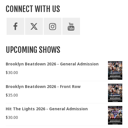
CONNECT WITH US
UPCOMING SHOWS
Brooklyn Beatdown 2026 - General Admission
$
30.00
Brooklyn Beatdown 2026 - Front Row
$
35.00
Hit The Lights 2026 - General Admission
$
30.00