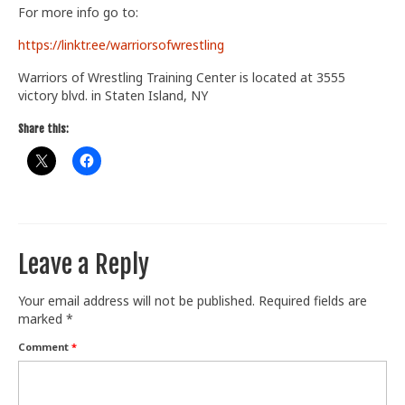
For more info go to:
Train With Us
https://linktr.ee/warriorsofwrestling
Warriors of Wrestling Training Center is located at 3555
victory blvd. in Staten Island, NY
Share this:
Leave a Reply
Your email address will not be published.
Required fields are
marked
*
Comment
*