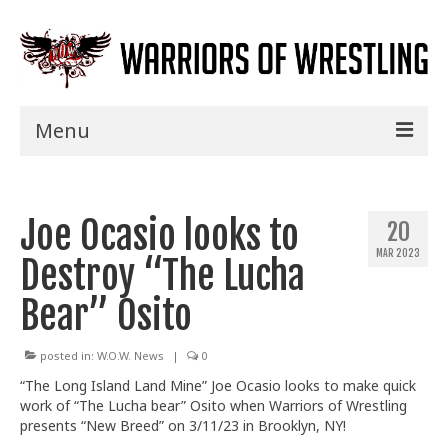
Menu
Home
Joe Ocasio looks to
Shows
20
MAR 2023
Destroy “The Lucha
Events
Bear” Osito
Seminars
Specials
posted in:
W.O.W. News
|
0
“The Long Island Land Mine” Joe Ocasio looks to make quick
Title History
work of “The Lucha bear” Osito when Warriors of
Wrestling
presents “New Breed” on 3/11/23 in Brooklyn, NY!
News