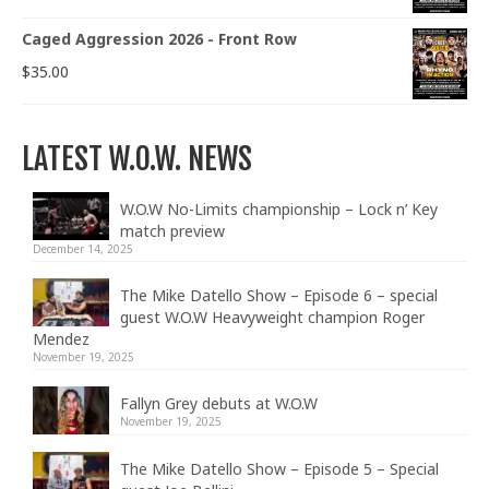
Caged Aggression 2026 - Front Row
$
35.00
LATEST W.O.W. NEWS
W.O.W No-Limits championship – Lock n’ Key
match preview
December 14, 2025
The Mike Datello Show – Episode 6 – special
guest W.O.W Heavyweight champion Roger
Mendez
November 19, 2025
Fallyn Grey debuts at W.O.W
November 19, 2025
The Mike Datello Show – Episode 5 – Special