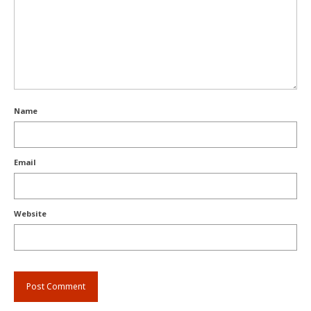
Name
Email
Website