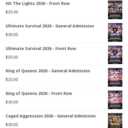
Hit The Lights 2026 - Front Row
$
35.00
Ultimate Survival 2026 - General Admission
$
30.00
Ultimate Survival 2026 - Front Row
$
35.00
King of Queens 2026 - General Admission
$
25.00
King of Queens 2026 - Front Row
$
30.00
Caged Aggression 2026 - General Admission
$
30.00