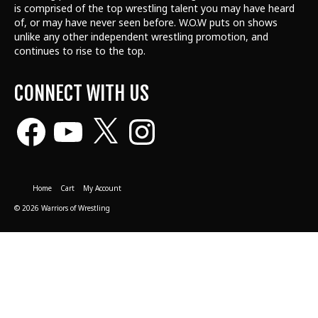
is comprised of the top wrestling talent
you may have heard
of, or may have never seen before. W.O.W puts on shows
unlike any other independent wrestling promotion, and
continues to rise to the top.
CONNECT WITH US
Facebook
YouTube
X
Instagram
Home
Cart
My Account
© 2026 Warriors of Wrestling