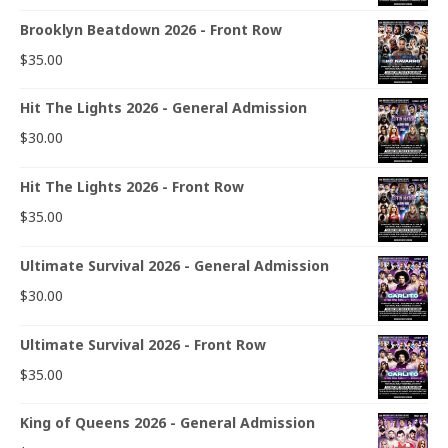
Brooklyn Beatdown 2026 - Front Row
$
35.00
Hit The Lights 2026 - General Admission
$
30.00
Hit The Lights 2026 - Front Row
$
35.00
Ultimate Survival 2026 - General Admission
$
30.00
Ultimate Survival 2026 - Front Row
$
35.00
King of Queens 2026 - General Admission