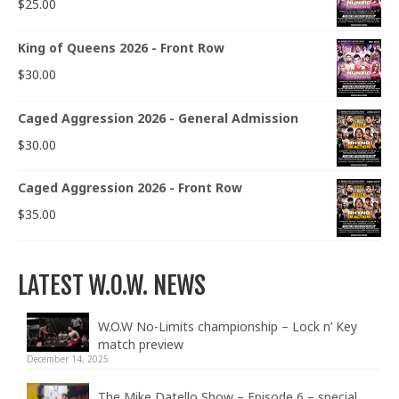
$
25.00
King of Queens 2026 - Front Row
$
30.00
Caged Aggression 2026 - General Admission
$
30.00
Caged Aggression 2026 - Front Row
$
35.00
LATEST W.O.W. NEWS
W.O.W No-Limits championship – Lock n’ Key
match preview
December 14, 2025
The Mike Datello Show – Episode 6 – special