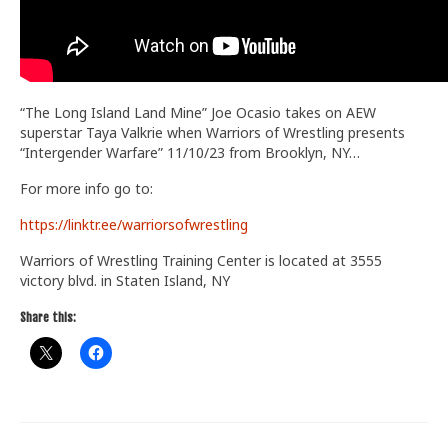
“The Long Island Land Mine” Joe Ocasio takes on AEW
superstar Taya Valkrie when Warriors of Wrestling presents
“Intergender Warfare” 11/10/23 from Brooklyn, NY…
For more info go to:
https://linktr.ee/warriorsofwrestling
Warriors of Wrestling Training Center is located at 3555
victory blvd. in Staten Island, NY
Share this: