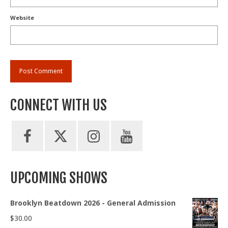
Website
CONNECT WITH US
UPCOMING SHOWS
Brooklyn Beatdown 2026 - General Admission
$
30.00