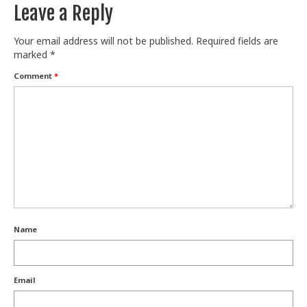
Leave a Reply
Your email address will not be published.
Required fields are
marked
*
Comment
*
Name
Email