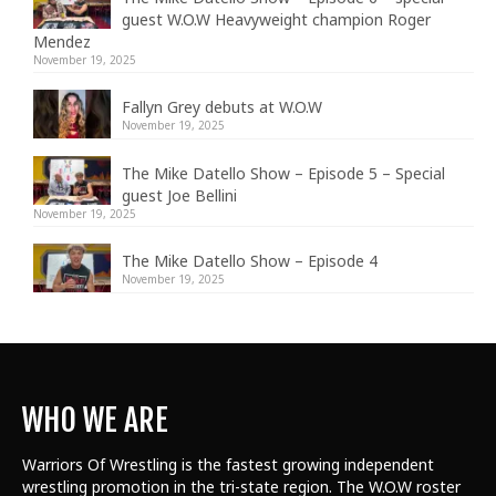
guest W.O.W Heavyweight champion Roger
Mendez
November 19, 2025
Fallyn Grey debuts at W.O.W
November 19, 2025
The Mike Datello Show – Episode 5 – Special
guest Joe Bellini
November 19, 2025
The Mike Datello Show – Episode 4
November 19, 2025
WHO WE ARE
Warriors Of Wrestling is the fastest growing independent
wrestling promotion in the tri-state region. The W.O.W roster