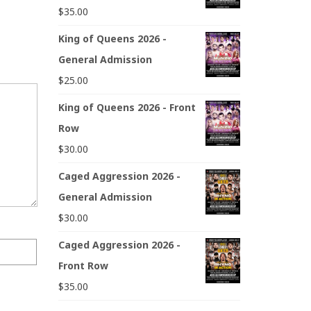
$
35.00
King of Queens 2026 -
General Admission
$
25.00
King of Queens 2026 - Front
Row
$
30.00
Caged Aggression 2026 -
General Admission
$
30.00
Caged Aggression 2026 -
Front Row
$
35.00