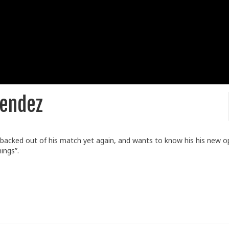
Mendez
 backed out of his match yet again, and wants to know his his new 
ings”.