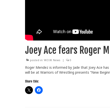
Joey Ace fears Roger 
posted in:
W.O.W. News
|
0
Roger Mendez is informed by Jade that Joey Ace has
will be at Warriors of Wrestling presents “New Beginn
Share this: