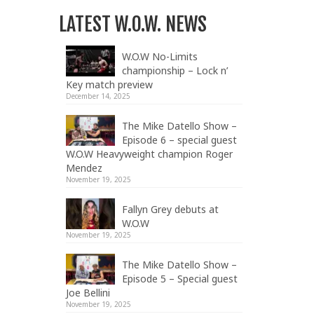
LATEST W.O.W. NEWS
W.O.W No-Limits
championship – Lock n’
Key match preview
December 14, 2025
The Mike Datello Show –
Episode 6 – special guest
W.O.W Heavyweight champion Roger
Mendez
November 19, 2025
Fallyn Grey debuts at
W.O.W
November 19, 2025
The Mike Datello Show –
Episode 5 – Special guest
Joe Bellini
November 19, 2025