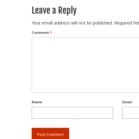
Leave a Reply
Your email address will not be published.
Required fi
Comment
*
Name
Email