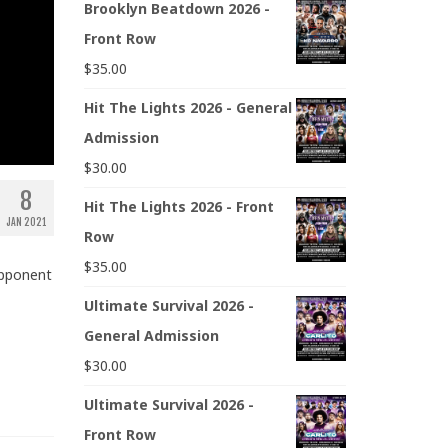
Brooklyn Beatdown 2026 -
Front Row
$
35.00
Hit The Lights 2026 - General
Admission
$
30.00
8
Hit The Lights 2026 - Front
JAN 2021
Row
$
35.00
opponent
Ultimate Survival 2026 -
General Admission
$
30.00
Ultimate Survival 2026 -
Front Row