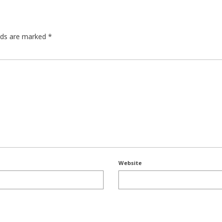
elds are marked
*
Website