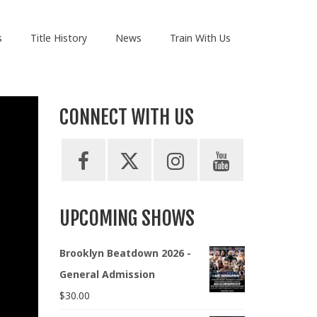
s
Title History
News
Train With Us
CONNECT WITH US
UPCOMING SHOWS
Brooklyn Beatdown 2026 -
General Admission
$
30.00