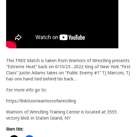
Train With Us
This FREE Match is taken from Warriors of Wrestling presents
“Extreme Heat” back on 6/10/23…2022 King of New York “First
Class” Justin Adams takes on “Public Enemy #1” TJ Marconi, TJ
has one hand tied behind his back…
For more info go to:
https://linktr.ee/warriorsofwrestling
Warriors of Wrestling Training Center is located at 3555
victory blvd. in Staten Island, NY
Share this: