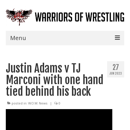
Menu
Home
Justin Adams v TJ
Shows
27
JUN 2023
Marconi with one hand
Events
tied behind his back
Seminars
Specials
posted in:
W.O.W. News
|
0
Title History
News