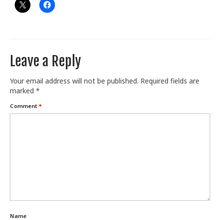
Leave a Reply
Your email address will not be published.
Required fields are
marked
*
Comment
*
Name