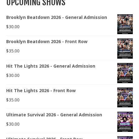
UPCOMING SHOWS
Brooklyn Beatdown 2026 - General Admission
$
30.00
Brooklyn Beatdown 2026 - Front Row
$
35.00
Hit The Lights 2026 - General Admission
$
30.00
Hit The Lights 2026 - Front Row
$
35.00
Ultimate Survival 2026 - General Admission
$
30.00