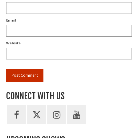
Email
Website
CONNECT WITH US