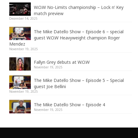
W.O.W No-Limits championship – Lock n’ Key
match preview
December 14, 2025
The Mike Datello Show – Episode 6 – special
guest W.O.W Heavyweight champion Roger
Mendez
November 19, 2025
Fallyn Grey debuts at W.O.W
November 19, 2025
The Mike Datello Show – Episode 5 – Special
guest Joe Bellini
November 19, 2025
The Mike Datello Show – Episode 4
November 19, 2025