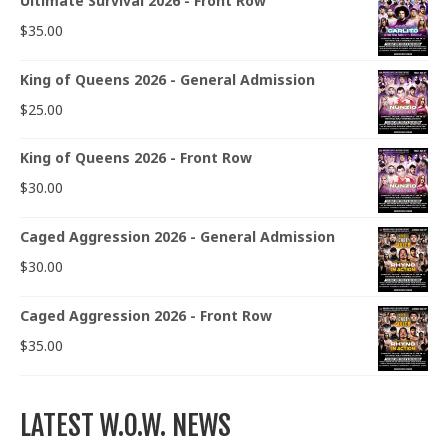
Ultimate Survival 2026 - Front Row
$
35.00
King of Queens 2026 - General Admission
$
25.00
King of Queens 2026 - Front Row
$
30.00
Caged Aggression 2026 - General Admission
$
30.00
Caged Aggression 2026 - Front Row
$
35.00
LATEST W.O.W. NEWS