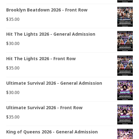
Brooklyn Beatdown 2026 - Front Row
$
35.00
Hit The Lights 2026 - General Admission
$
30.00
Hit The Lights 2026 - Front Row
$
35.00
Ultimate Survival 2026 - General Admission
$
30.00
Ultimate Survival 2026 - Front Row
$
35.00
King of Queens 2026 - General Admission