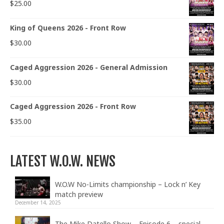
$
25.00
King of Queens 2026 - Front Row
$
30.00
Caged Aggression 2026 - General Admission
$
30.00
Caged Aggression 2026 - Front Row
$
35.00
LATEST W.O.W. NEWS
W.O.W No-Limits championship – Lock n’ Key
match preview
December 14, 2025
The Mike Datello Show – Episode 6 – special