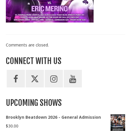
Train With Us
Comments are closed.
CONNECT WITH US
UPCOMING SHOWS
Brooklyn Beatdown 2026 - General Admission
$
30.00