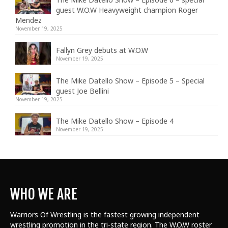
guest W.O.W Heavyweight champion Roger
Mendez
November 19, 2025
Fallyn Grey debuts at W.O.W
November 19, 2025
The Mike Datello Show – Episode 5 – Special
guest Joe Bellini
November 19, 2025
The Mike Datello Show – Episode 4
November 19, 2025
WHO WE ARE
Warriors Of Wrestling is the fastest growing independent
wrestling promotion in the tri-state region. The W.O.W roster