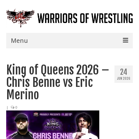
Menu
Home
King of Queens 2026 –
Shows
24
Chris Benne vs Eric
JUN 2026
Events
Merino
Seminars
|
0
Specials
Title History
News