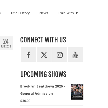
s
Title History
News
Train With Us
CONNECT WITH US
24
JUN 2026
UPCOMING SHOWS
Brooklyn Beatdown 2026 -
General Admission
$
30.00