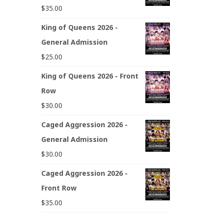
$
35.00
King of Queens 2026 -
General Admission
$
25.00
King of Queens 2026 - Front
Row
$
30.00
Caged Aggression 2026 -
General Admission
$
30.00
Caged Aggression 2026 -
Front Row
$
35.00