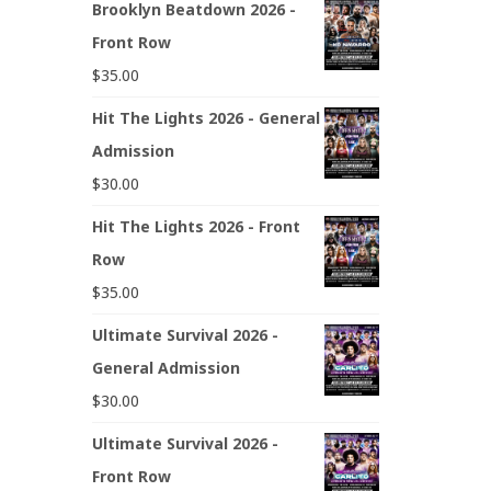
Brooklyn Beatdown 2026 -
Front Row
$
35.00
Hit The Lights 2026 - General
Admission
$
30.00
Hit The Lights 2026 - Front
Row
$
35.00
Ultimate Survival 2026 -
General Admission
$
30.00
Ultimate Survival 2026 -
Front Row