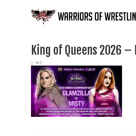
King of Queens 2026 – M
|
0