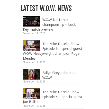
LATEST W.O.W. NEWS
W.O.W No-Limits
championship – Lock n’
Key match preview
December 14, 2025
The Mike Datello Show –
Episode 6 – special guest
W.O.W Heavyweight champion Roger
Mendez
November 19, 2025
Fallyn Grey debuts at
W.O.W
November 19, 2025
The Mike Datello Show –
Episode 5 – Special guest
Joe Bellini
November 19, 2025