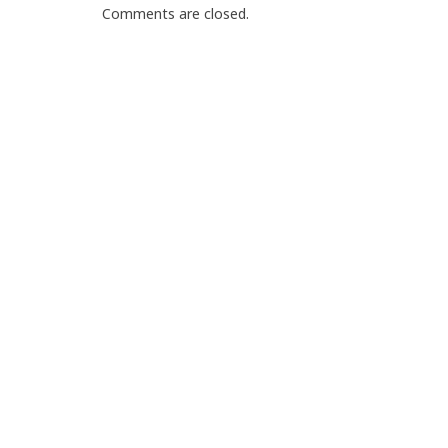
Comments are closed.