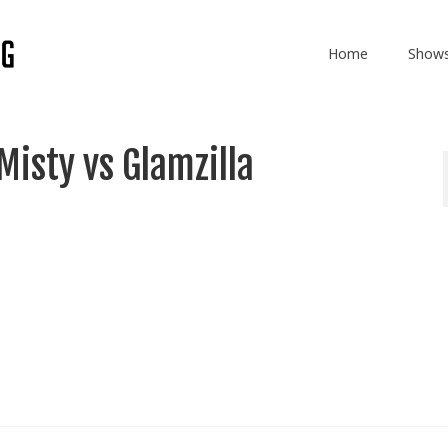
Home
Show
isty vs Glamzilla