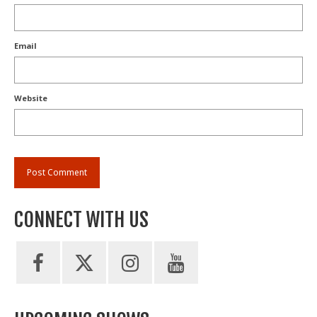
Email
Website
CONNECT WITH US