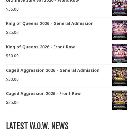
Ultimate Survival 2026 - Front Row
$
35.00
King of Queens 2026 - General Admission
$
25.00
King of Queens 2026 - Front Row
$
30.00
Caged Aggression 2026 - General Admission
$
30.00
Caged Aggression 2026 - Front Row
$
35.00
LATEST W.O.W. NEWS