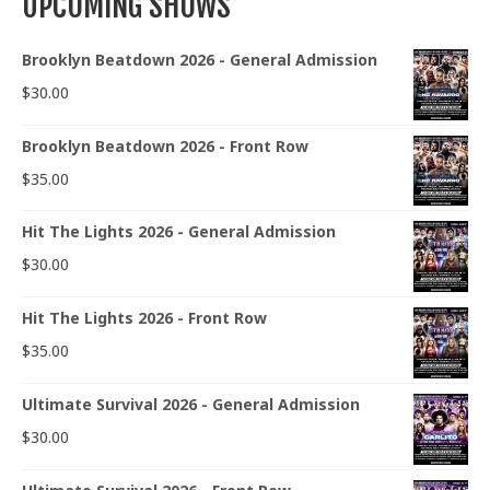
UPCOMING SHOWS
Brooklyn Beatdown 2026 - General Admission
$
30.00
Brooklyn Beatdown 2026 - Front Row
$
35.00
Hit The Lights 2026 - General Admission
$
30.00
Hit The Lights 2026 - Front Row
$
35.00
Ultimate Survival 2026 - General Admission
$
30.00