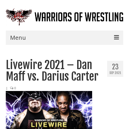
Menu
Home
Livewire 2021 – Dan
Shows
23
Maff vs. Darius Carter
SEP 2021
Events
Seminars
|
0
Specials
Title History
News