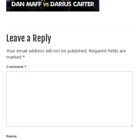
Train With Us
Leave a Reply
Your email address will not be published.
Required fields are
marked
*
Comment
*
Name