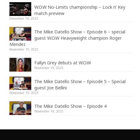
W.O.W No-Limits championship – Lock n’ Key
match preview
December 14, 2025
The Mike Datello Show – Episode 6 – special
guest W.O.W Heavyweight champion Roger
Mendez
November 19, 2025
Fallyn Grey debuts at W.O.W
November 19, 2025
The Mike Datello Show – Episode 5 – Special
guest Joe Bellini
November 19, 2025
The Mike Datello Show – Episode 4
November 19, 2025