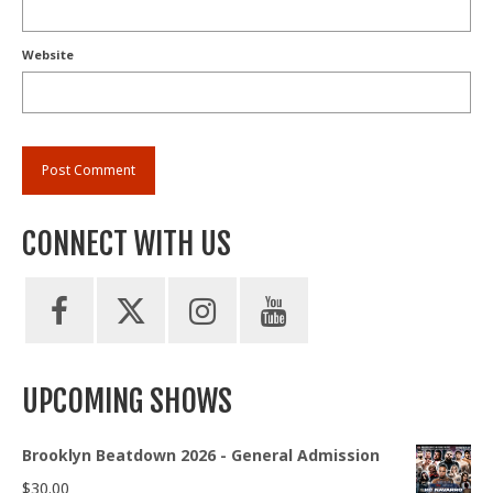
Website
CONNECT WITH US
UPCOMING SHOWS
Brooklyn Beatdown 2026 - General Admission
$
30.00