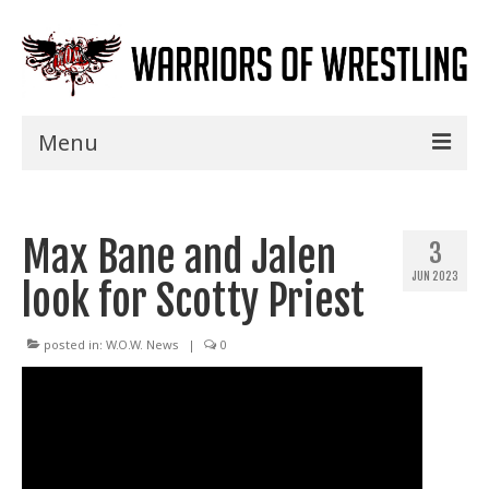
Menu
Home
Max Bane and Jalen
Shows
3
JUN 2023
look for Scotty Priest
Events
Seminars
posted in:
W.O.W. News
|
0
Specials
Title History
News