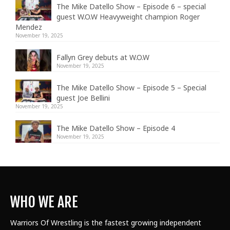
The Mike Datello Show – Episode 6 – special
guest W.O.W Heavyweight champion Roger
Mendez
November 19, 2025
Fallyn Grey debuts at W.O.W
November 19, 2025
The Mike Datello Show – Episode 5 – Special
guest Joe Bellini
November 19, 2025
The Mike Datello Show – Episode 4
November 19, 2025
WHO WE ARE
Warriors Of Wrestling is the fastest growing independent