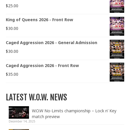
$
25.00
King of Queens 2026 - Front Row
$
30.00
Caged Aggression 2026 - General Admission
$
30.00
Caged Aggression 2026 - Front Row
$
35.00
LATEST W.O.W. NEWS
W.O.W No-Limits championship – Lock n’ Key
match preview
December 14, 2025