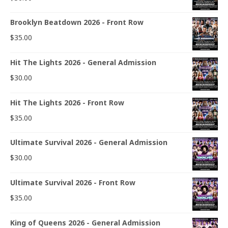
Brooklyn Beatdown 2026 - Front Row
$
35.00
Hit The Lights 2026 - General Admission
$
30.00
Hit The Lights 2026 - Front Row
$
35.00
Ultimate Survival 2026 - General Admission
$
30.00
Ultimate Survival 2026 - Front Row
$
35.00
King of Queens 2026 - General Admission