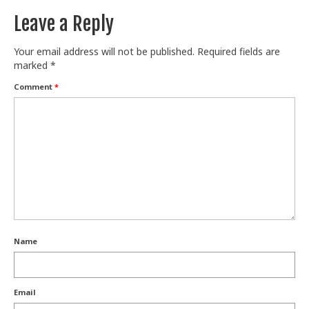
Leave a Reply
Your email address will not be published.
Required fields are
marked
*
Comment
*
Name
Email