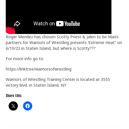
Train With Us
Roger Mendez has chosen Scotty Priest & Jalen to be Max’s
partners for Warriors of Wrestling presents ‘Extreme Heat” on
6/10/23 in Staten Island, but where is Scotty???
For more info go to:
https://linktr.ee/warriorsofwrestling
Warriors of Wrestling Training Center is located at 3555
victory blvd. in Staten Island, NY
Share this: