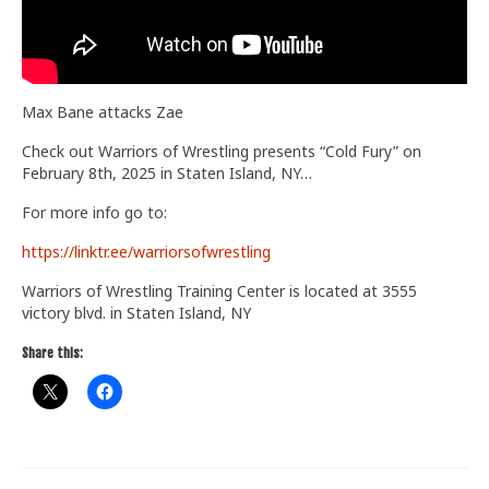
Train With Us
Max Bane attacks Zae
Check out Warriors of Wrestling presents “Cold Fury” on
February 8th, 2025 in Staten Island, NY…
For more info go to:
https://linktr.ee/warriorsofwrestling
Warriors of Wrestling Training Center is located at 3555
victory blvd. in Staten Island, NY
Share this: