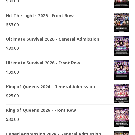
$
30.00
Hit The Lights 2026 - Front Row
$
35.00
Ultimate Survival 2026 - General Admission
$
30.00
Ultimate Survival 2026 - Front Row
$
35.00
King of Queens 2026 - General Admission
$
25.00
King of Queens 2026 - Front Row
$
30.00
Caged Aggression 2026 - General Admission