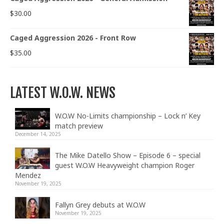
$
30.00
Caged Aggression 2026 - Front Row
$
35.00
LATEST W.O.W. NEWS
W.O.W No-Limits championship – Lock n’ Key
match preview
December 14, 2025
The Mike Datello Show – Episode 6 – special
guest W.O.W Heavyweight champion Roger
Mendez
November 19, 2025
Fallyn Grey debuts at W.O.W
November 19, 2025