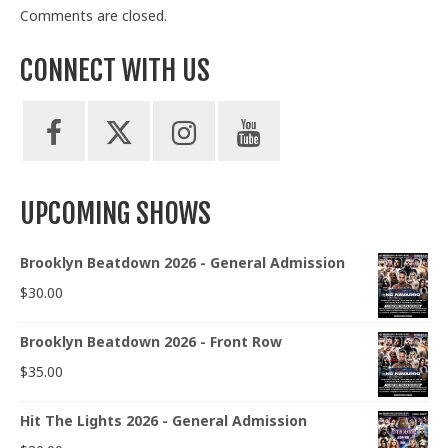
Comments are closed.
CONNECT WITH US
UPCOMING SHOWS
Brooklyn Beatdown 2026 - General Admission
$
30.00
Brooklyn Beatdown 2026 - Front Row
$
35.00
Hit The Lights 2026 - General Admission