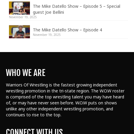
The Mike Datello Show – Episode 5 – Special
guest Joe Bellini
November 19, 2025
The Mike Datello Show – Episode 4
November 19, 2025
WHO WE ARE
Warriors Of Wrestling is the fastest growing independent
wrestling promotion in the tri-state region. The W.O.W roster
is comprised of the top wrestling talent
you may have heard
of, or may have never seen before. W.O.W puts on shows
unlike any other independent wrestling promotion, and
continues to rise to the top.
CONNECT WITH US