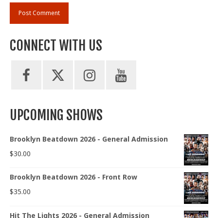
CONNECT WITH US
UPCOMING SHOWS
Brooklyn Beatdown 2026 - General Admission
$
30.00
Brooklyn Beatdown 2026 - Front Row
$
35.00
Hit The Lights 2026 - General Admission