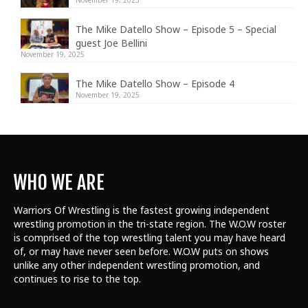
The Mike Datello Show – Episode 5 – Special
guest Joe Bellini
November 19, 2025
The Mike Datello Show – Episode 4
November 19, 2025
WHO WE ARE
Warriors Of Wrestling is the fastest growing independent
wrestling promotion in the tri-state region. The W.O.W roster
is comprised of the top wrestling talent
you may have heard
of, or may have never seen before. W.O.W puts on shows
unlike any other independent wrestling promotion, and
continues to rise to the top.