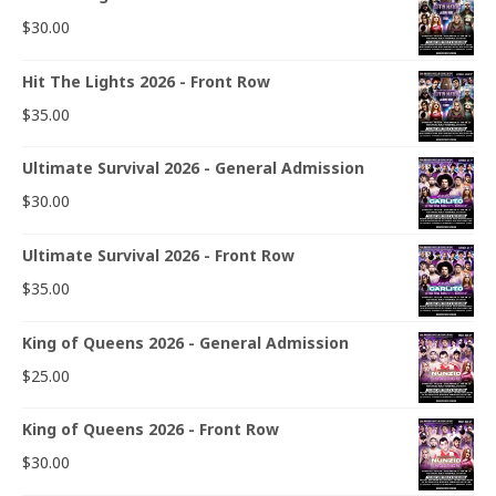
$
30.00
Hit The Lights 2026 - Front Row
$
35.00
Ultimate Survival 2026 - General Admission
$
30.00
Ultimate Survival 2026 - Front Row
$
35.00
King of Queens 2026 - General Admission
$
25.00
King of Queens 2026 - Front Row
$
30.00