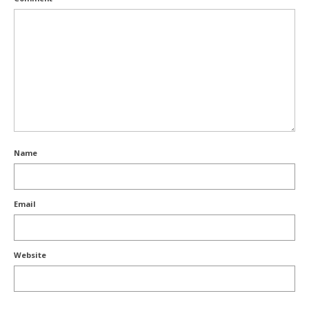
Name
Email
Website