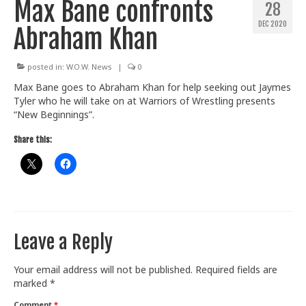
Max Bane confronts
28
Train With Us
DEC 2020
Abraham Khan
posted in:
W.O.W. News
|
0
Max Bane goes to Abraham Khan for help seeking out Jaymes
Tyler who he will take on at Warriors of Wrestling presents
“New Beginnings”.
Share this:
Leave a Reply
Your email address will not be published.
Required fields are
marked
*
Comment
*