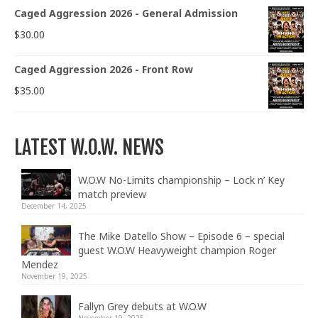
Caged Aggression 2026 - General Admission
$
30.00
Caged Aggression 2026 - Front Row
$
35.00
LATEST W.O.W. NEWS
W.O.W No-Limits championship – Lock n’ Key
match preview
December 14, 2025
The Mike Datello Show – Episode 6 – special
guest W.O.W Heavyweight champion Roger
Mendez
November 19, 2025
Fallyn Grey debuts at W.O.W
November 19, 2025