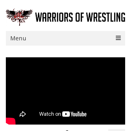
Menu
Home
Shows
Events
Seminars
Specials
Title History
News