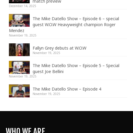
match preview
December 14, 2025
The Mike Datello Show – Episode 6 – special
guest W.O.W Heavyweight champion Roger
Mendez
November 19, 2025
Fallyn Grey debuts at W.O.W
November 19, 2025
The Mike Datello Show – Episode 5 – Special
guest Joe Bellini
November 19, 2025
The Mike Datello Show – Episode 4
November 19, 2025
WHO WE ARE