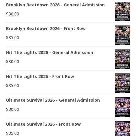
Brooklyn Beatdown 2026 - General Admission
$
30.00
Brooklyn Beatdown 2026 - Front Row
$
35.00
Hit The Lights 2026 - General Admission
$
30.00
Hit The Lights 2026 - Front Row
$
35.00
Ultimate Survival 2026 - General Admission
$
30.00
Ultimate Survival 2026 - Front Row
$
35.00