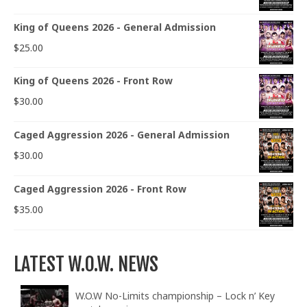
King of Queens 2026 - General Admission
$
25.00
King of Queens 2026 - Front Row
$
30.00
Caged Aggression 2026 - General Admission
$
30.00
Caged Aggression 2026 - Front Row
$
35.00
LATEST W.O.W. NEWS
W.O.W No-Limits championship – Lock n’ Key