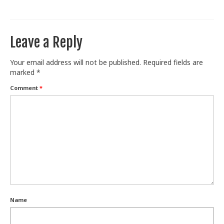
Leave a Reply
Your email address will not be published.
Required fields are
marked
*
Comment
*
Name