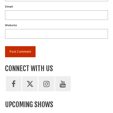
Email
Website
CONNECT WITH US
UPCOMING SHOWS