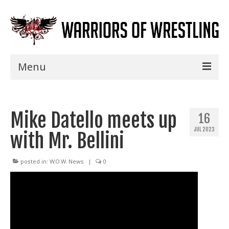
Menu
Home
Mike Datello meets up
Shows
16
JUL 2023
with Mr. Bellini
Events
Seminars
posted in:
W.O.W. News
|
0
Specials
Title History
News