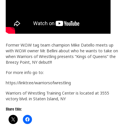
Train With Us
Former W.O.W tag team champion Mike Datello meets up
with W.O.W owner Mr. Bellini about who he wants to take on
when Warriors of Wrestling presents “Kings of Queens” the
Breezy Point, NY debut!!!
For more info go to:
https://linktr.ee/warriorsofwrestling
Warriors of Wrestling Training Center is located at 3555
victory blvd. in Staten Island, NY
Share this: