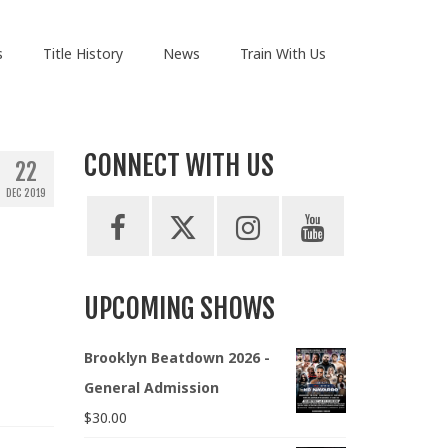
s
Title History
News
Train With Us
CONNECT WITH US
22
DEC 2019
UPCOMING SHOWS
Brooklyn Beatdown 2026 -
General Admission
$
30.00