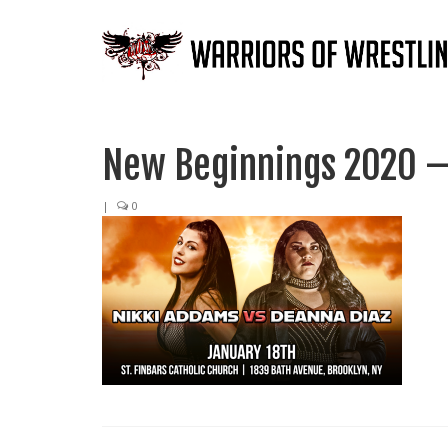
New Beginnings 2020 –
|
0