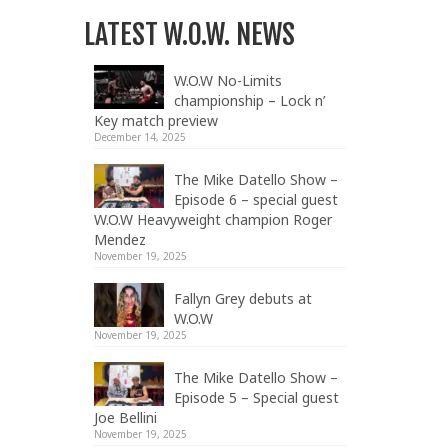
LATEST W.O.W. NEWS
W.O.W No-Limits
championship – Lock n’
Key match preview
December 14, 2025
The Mike Datello Show –
Episode 6 – special guest
W.O.W Heavyweight champion Roger
Mendez
November 19, 2025
Fallyn Grey debuts at
W.O.W
November 19, 2025
The Mike Datello Show –
Episode 5 – Special guest
Joe Bellini
November 19, 2025