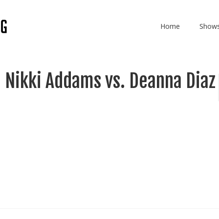
Home
Show
 Nikki Addams vs. Deanna Diaz