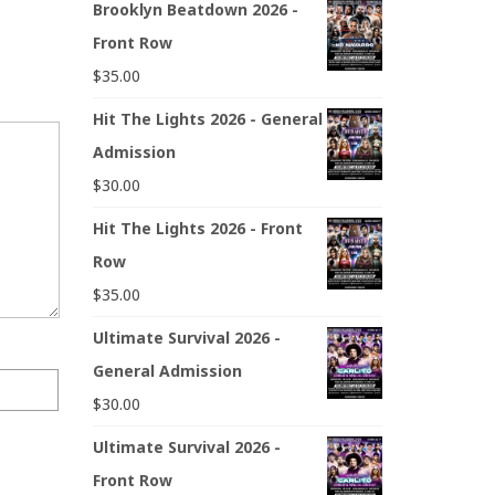
Brooklyn Beatdown 2026 -
Front Row
$
35.00
Hit The Lights 2026 - General
Admission
$
30.00
Hit The Lights 2026 - Front
Row
$
35.00
Ultimate Survival 2026 -
General Admission
$
30.00
Ultimate Survival 2026 -
Front Row