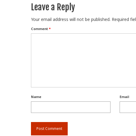
Leave a Reply
Your email address will not be published.
Required fi
Comment
*
Name
Email