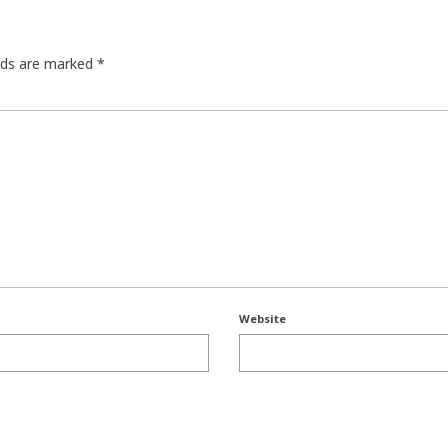
elds are marked
*
Website