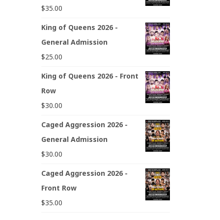
$
35.00
King of Queens 2026 -
General Admission
$
25.00
King of Queens 2026 - Front
Row
$
30.00
Caged Aggression 2026 -
General Admission
$
30.00
Caged Aggression 2026 -
Front Row
$
35.00