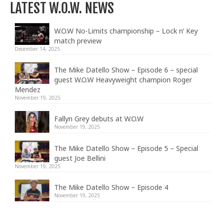
LATEST W.O.W. NEWS
W.O.W No-Limits championship – Lock n’ Key
match preview
December 14, 2025
The Mike Datello Show – Episode 6 – special
guest W.O.W Heavyweight champion Roger
Mendez
November 19, 2025
Fallyn Grey debuts at W.O.W
November 19, 2025
The Mike Datello Show – Episode 5 – Special
guest Joe Bellini
November 19, 2025
The Mike Datello Show – Episode 4
November 19, 2025