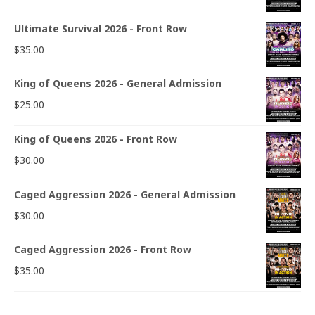
Ultimate Survival 2026 - Front Row
$
35.00
King of Queens 2026 - General Admission
$
25.00
King of Queens 2026 - Front Row
$
30.00
Caged Aggression 2026 - General Admission
$
30.00
Caged Aggression 2026 - Front Row
$
35.00