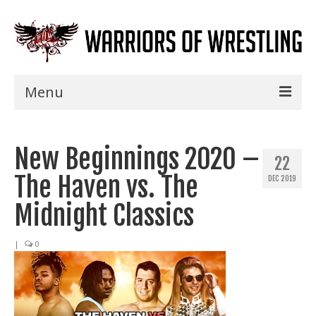
Menu
Home
New Beginnings 2020 –
Shows
22
The Haven vs. The
DEC 2019
Events
Midnight Classics
Seminars
|
0
Specials
Title History
News