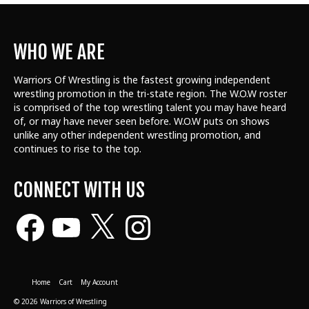
WHO WE ARE
Warriors Of Wrestling is the fastest growing independent
wrestling promotion in the tri-state region. The W.O.W roster
is comprised of the top wrestling talent
you may have heard
of, or may have never seen before. W.O.W puts on shows
unlike any other independent wrestling promotion, and
continues to rise to the top.
CONNECT WITH US
Facebook
YouTube
X
Instagram
Home
Cart
My Account
© 2026 Warriors of Wrestling