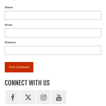
Name
Email
Website
CONNECT WITH US