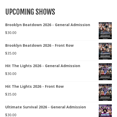
UPCOMING SHOWS
Brooklyn Beatdown 2026 - General Admission
$
30.00
Brooklyn Beatdown 2026 - Front Row
$
35.00
Hit The Lights 2026 - General Admission
$
30.00
Hit The Lights 2026 - Front Row
$
35.00
Ultimate Survival 2026 - General Admission
$
30.00