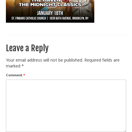
Train With Us
Leave a Reply
Your email address will not be published.
Required fields are
marked
*
Comment
*