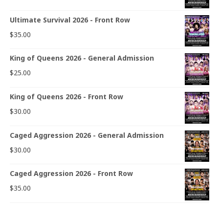
Ultimate Survival 2026 - Front Row
$
35.00
King of Queens 2026 - General Admission
$
25.00
King of Queens 2026 - Front Row
$
30.00
Caged Aggression 2026 - General Admission
$
30.00
Caged Aggression 2026 - Front Row
$
35.00