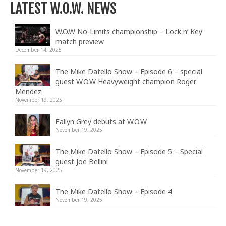
LATEST W.O.W. NEWS
W.O.W No-Limits championship – Lock n’ Key
match preview
December 14, 2025
The Mike Datello Show – Episode 6 – special
guest W.O.W Heavyweight champion Roger
Mendez
November 19, 2025
Fallyn Grey debuts at W.O.W
November 19, 2025
The Mike Datello Show – Episode 5 – Special
guest Joe Bellini
November 19, 2025
The Mike Datello Show – Episode 4
November 19, 2025