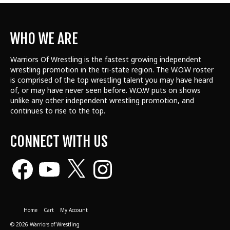
WHO WE ARE
Warriors Of Wrestling is the fastest growing independent
wrestling promotion in the tri-state region. The W.O.W roster
is comprised of the top wrestling talent
you may have heard
of, or may have never seen before. W.O.W puts on shows
unlike any other independent wrestling promotion, and
continues to rise to the top.
CONNECT WITH US
Facebook
YouTube
X
Instagram
Home
Cart
My Account
© 2026 Warriors of Wrestling