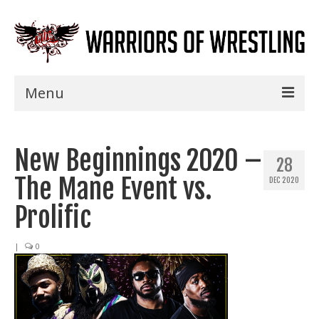
Menu
Home
New Beginnings 2020 –
Shows
28
The Mane Event vs.
DEC 2020
Events
Prolific
Seminars
|
0
Specials
Title History
News