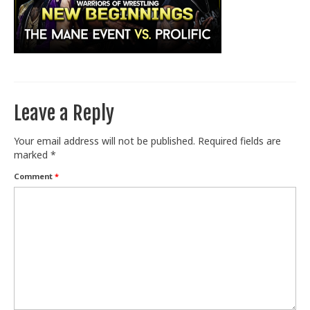
Train With Us
Leave a Reply
Your email address will not be published.
Required fields are
marked
*
Comment
*