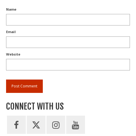
Name
Email
Website
CONNECT WITH US