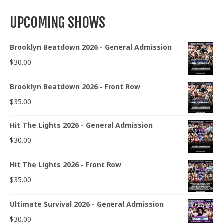
UPCOMING SHOWS
Brooklyn Beatdown 2026 - General Admission
$
30.00
Brooklyn Beatdown 2026 - Front Row
$
35.00
Hit The Lights 2026 - General Admission
$
30.00
Hit The Lights 2026 - Front Row
$
35.00
Ultimate Survival 2026 - General Admission
$
30.00