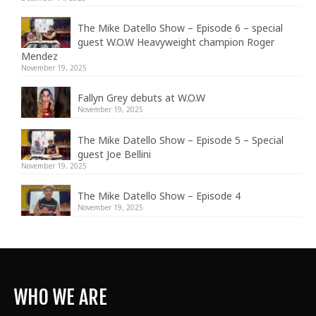
The Mike Datello Show – Episode 6 – special
guest W.O.W Heavyweight champion Roger
Mendez
November 19, 2025
Fallyn Grey debuts at W.O.W
November 19, 2025
The Mike Datello Show – Episode 5 – Special
guest Joe Bellini
November 19, 2025
The Mike Datello Show – Episode 4
November 19, 2025
WHO WE ARE