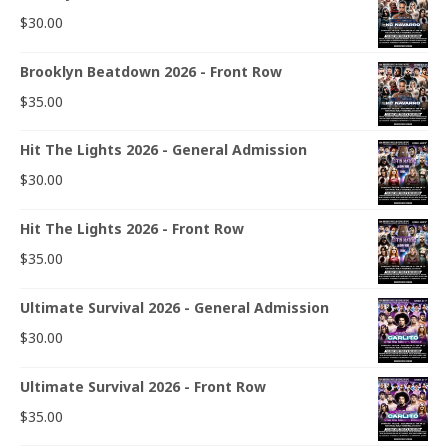
$
30.00
Brooklyn Beatdown 2026 - Front Row
$
35.00
Hit The Lights 2026 - General Admission
$
30.00
Hit The Lights 2026 - Front Row
$
35.00
Ultimate Survival 2026 - General Admission
$
30.00
Ultimate Survival 2026 - Front Row
$
35.00