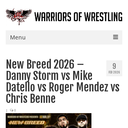
Menu
Home
New Breed 2026 –
Shows
9
Danny Storm vs Mike
FEB 2026
Events
Datello vs Roger Mendez vs
Seminars
Chris Benne
Specials
|
0
Title History
News