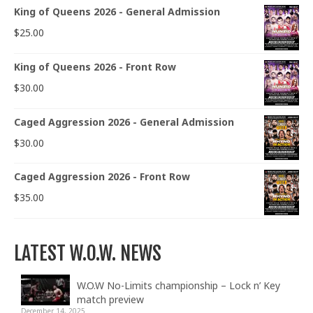
King of Queens 2026 - General Admission
$
25.00
King of Queens 2026 - Front Row
$
30.00
Caged Aggression 2026 - General Admission
$
30.00
Caged Aggression 2026 - Front Row
$
35.00
LATEST W.O.W. NEWS
W.O.W No-Limits championship – Lock n’ Key
match preview
December 14, 2025