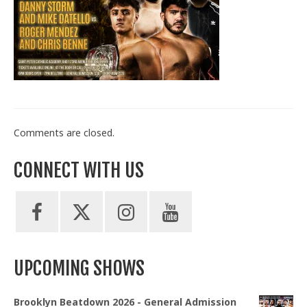
Train With Us
Comments are closed.
CONNECT WITH US
UPCOMING SHOWS
Brooklyn Beatdown 2026 - General Admission