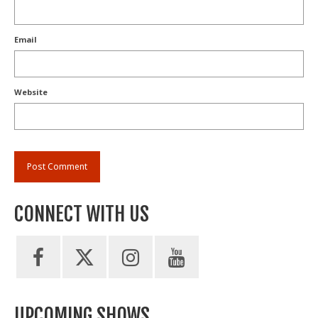
Email
Website
CONNECT WITH US
UPCOMING SHOWS