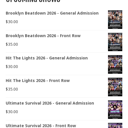
Brooklyn Beatdown 2026 - General Admission
$
30.00
Brooklyn Beatdown 2026 - Front Row
$
35.00
Hit The Lights 2026 - General Admission
$
30.00
Hit The Lights 2026 - Front Row
$
35.00
Ultimate Survival 2026 - General Admission
$
30.00
Ultimate Survival 2026 - Front Row