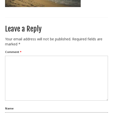
Train With Us
Leave a Reply
Your email address will not be published.
Required fields are
marked
*
Comment
*
Name