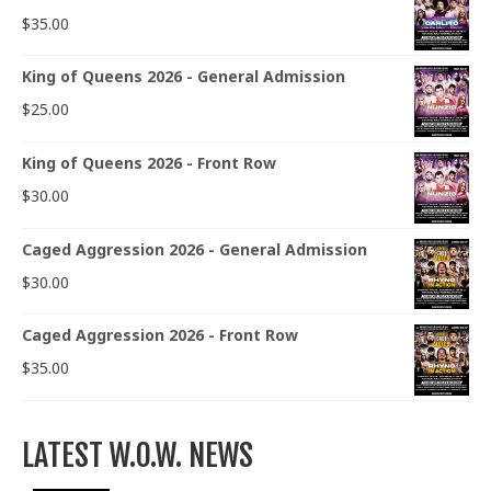
$
35.00
King of Queens 2026 - General Admission
$
25.00
King of Queens 2026 - Front Row
$
30.00
Caged Aggression 2026 - General Admission
$
30.00
Caged Aggression 2026 - Front Row
$
35.00
LATEST W.O.W. NEWS