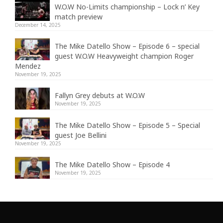
W.O.W No-Limits championship – Lock n’ Key
match preview
December 14, 2025
The Mike Datello Show – Episode 6 – special
guest W.O.W Heavyweight champion Roger
Mendez
November 19, 2025
Fallyn Grey debuts at W.O.W
November 19, 2025
The Mike Datello Show – Episode 5 – Special
guest Joe Bellini
November 19, 2025
The Mike Datello Show – Episode 4
November 19, 2025