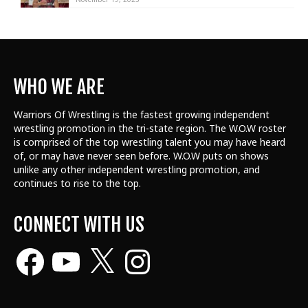
WHO WE ARE
Warriors Of Wrestling is the fastest growing independent
wrestling promotion in the tri-state region. The W.O.W roster
is comprised of the top wrestling talent
you may have heard
of, or may have never seen before. W.O.W puts on shows
unlike any other independent wrestling promotion, and
continues to rise to the top.
CONNECT WITH US
Facebook
YouTube
X
Instagram