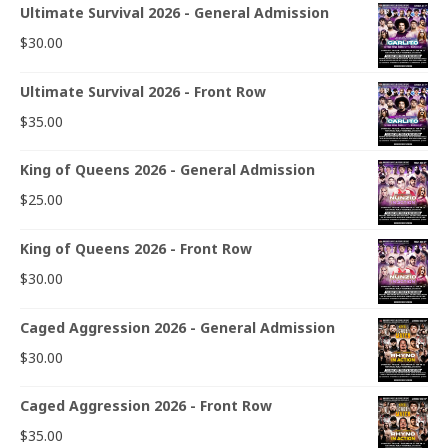
Ultimate Survival 2026 - General Admission
$
30.00
Ultimate Survival 2026 - Front Row
$
35.00
King of Queens 2026 - General Admission
$
25.00
King of Queens 2026 - Front Row
$
30.00
Caged Aggression 2026 - General Admission
$
30.00
Caged Aggression 2026 - Front Row
$
35.00