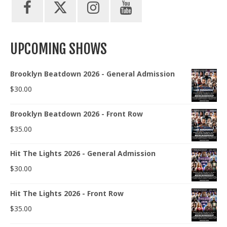
UPCOMING SHOWS
Brooklyn Beatdown 2026 - General Admission
$
30.00
Brooklyn Beatdown 2026 - Front Row
$
35.00
Hit The Lights 2026 - General Admission
$
30.00
Hit The Lights 2026 - Front Row
$
35.00