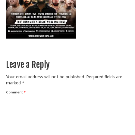
Train With Us
Leave a Reply
Your email address will not be published.
Required fields are
marked
*
Comment
*