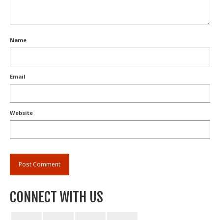
Name
Email
Website
CONNECT WITH US