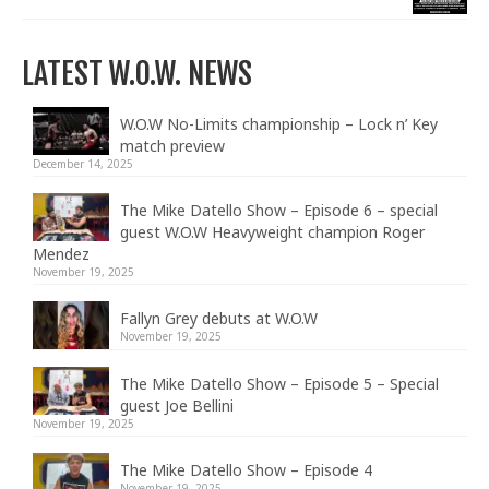
LATEST W.O.W. NEWS
W.O.W No-Limits championship – Lock n’ Key
match preview
December 14, 2025
The Mike Datello Show – Episode 6 – special
guest W.O.W Heavyweight champion Roger
Mendez
November 19, 2025
Fallyn Grey debuts at W.O.W
November 19, 2025
The Mike Datello Show – Episode 5 – Special
guest Joe Bellini
November 19, 2025
The Mike Datello Show – Episode 4
November 19, 2025