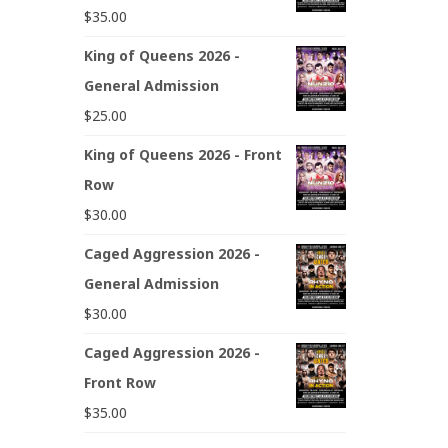
$
35.00
King of Queens 2026 -
General Admission
$
25.00
King of Queens 2026 - Front
Row
$
30.00
Caged Aggression 2026 -
General Admission
$
30.00
Caged Aggression 2026 -
Front Row
$
35.00