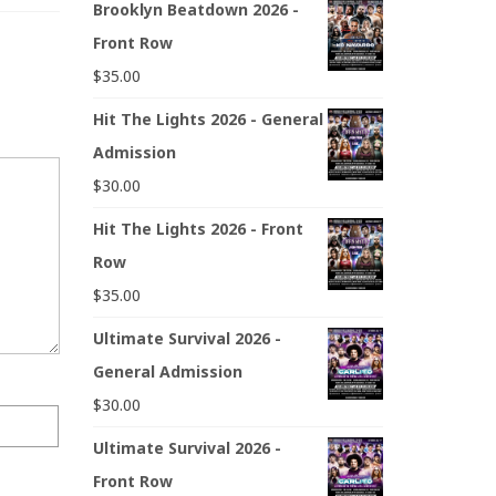
Brooklyn Beatdown 2026 -
Front Row
$
35.00
Hit The Lights 2026 - General
Admission
$
30.00
Hit The Lights 2026 - Front
Row
$
35.00
Ultimate Survival 2026 -
General Admission
$
30.00
Ultimate Survival 2026 -
Front Row