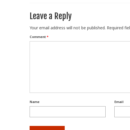
Leave a Reply
Your email address will not be published.
Required fi
Comment
*
Name
Email