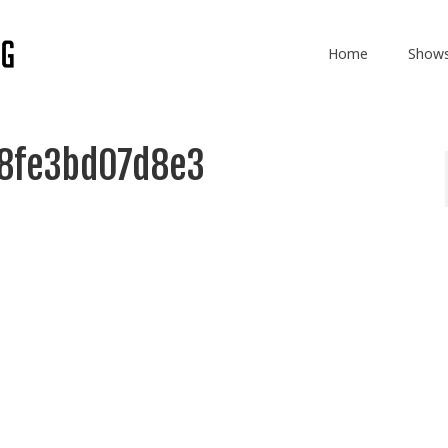
Home
Show
8fe3bd07d8e3