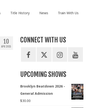
s
Title History
News
Train With Us
CONNECT WITH US
10
APR 2015
UPCOMING SHOWS
Brooklyn Beatdown 2026 -
General Admission
$
30.00