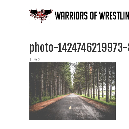
photo-1424746219973-
|
0