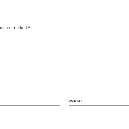
elds are marked
*
Website