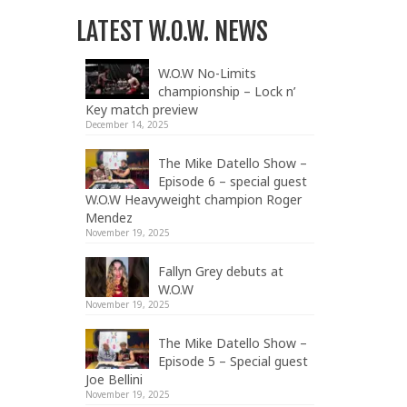
LATEST W.O.W. NEWS
W.O.W No-Limits
championship – Lock n’
Key match preview
December 14, 2025
The Mike Datello Show –
Episode 6 – special guest
W.O.W Heavyweight champion Roger
Mendez
November 19, 2025
Fallyn Grey debuts at
W.O.W
November 19, 2025
The Mike Datello Show –
Episode 5 – Special guest
Joe Bellini
November 19, 2025