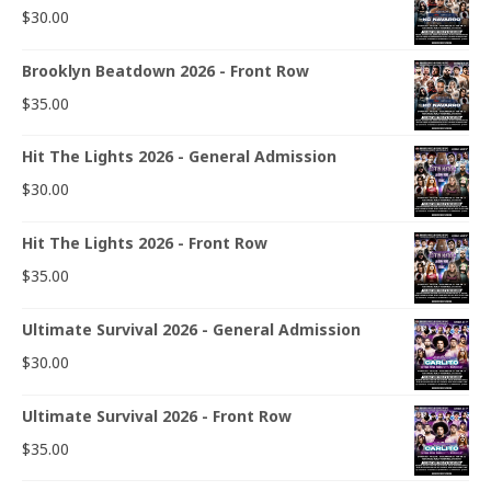
$
30.00
Brooklyn Beatdown 2026 - Front Row
$
35.00
Hit The Lights 2026 - General Admission
$
30.00
Hit The Lights 2026 - Front Row
$
35.00
Ultimate Survival 2026 - General Admission
$
30.00
Ultimate Survival 2026 - Front Row
$
35.00