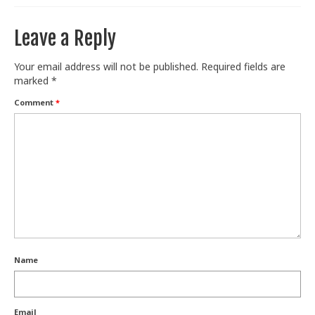
Train With Us
Leave a Reply
Your email address will not be published.
Required fields are
marked
*
Comment
*
Name
Email