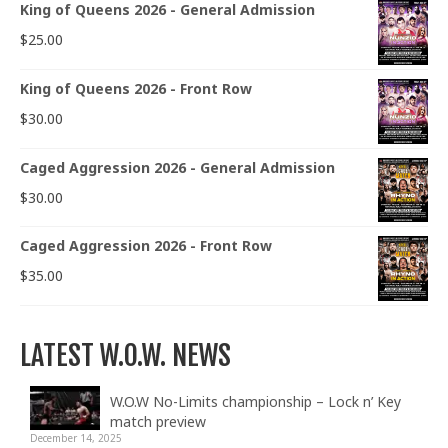
King of Queens 2026 - General Admission
$
25.00
King of Queens 2026 - Front Row
$
30.00
Caged Aggression 2026 - General Admission
$
30.00
Caged Aggression 2026 - Front Row
$
35.00
LATEST W.O.W. NEWS
W.O.W No-Limits championship – Lock n’ Key
match preview
December 14, 2025