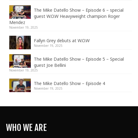
The Mike Datello Show – Episode 6 – special
guest W.O.W Heavyweight champion Roger
Mendez
November 19, 2025
Fallyn Grey debuts at W.O.W
November 19, 2025
The Mike Datello Show – Episode 5 – Special
guest Joe Bellini
November 19, 2025
The Mike Datello Show – Episode 4
November 19, 2025
WHO WE ARE