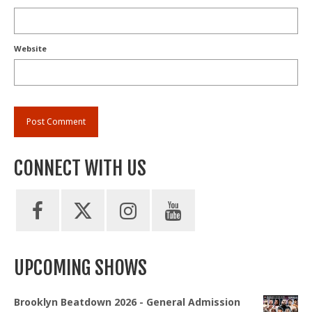
Website
CONNECT WITH US
UPCOMING SHOWS
Brooklyn Beatdown 2026 - General Admission