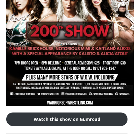
Train With Us
Watch this show on Gumroad