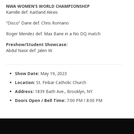
NWA WOMEN’S WORLD CHAMPIONSHIP
Kamille def. Kaitland Alexis
“Disco” Dane def. Chris Romano
Roger Mendez def. Max Bane in a No DQ match
Preshow/Student Showcase:
Abdul Nasir def. Jalen W.
Show Date:
May 19, 2023
Location:
St. Finbar Catholic Church
Address:
1839 Bath Ave., Brooklyn, NY
Doors Open / Bell Time:
7:00 PM / 8:00 PM