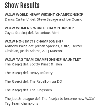
Show Results
W.O.W WORLD HEAVY WEIGHT CHAMPIONSHIP
Darius Carter(c) def. Steve Savage and Joe Ocasio
W.O.W WOMEN’S WORLD CHAMPIONSHIP
Zayda Steel(c) def. Notorious Mimi
W.O.W NO-LIMITS CHAMPIONSHIP
Anthony Paige def. Jordan Sparkles, Osito, Dexter,
Obsidian, Justin Adams, & TJ Marconi
W.O.W TAG TEAM CHAMPIONSHIP GAUNTLET
The Rise(c) def. Scotty Priest & Jalen
The Rise(c) def. Heavy Infantry
The Rise(c) def. The Rebellion via DQ
The Rise(c) def. The Kingsmen
The JustUs League def. The Rise(c) to become new W.O.W
Tag Team champions