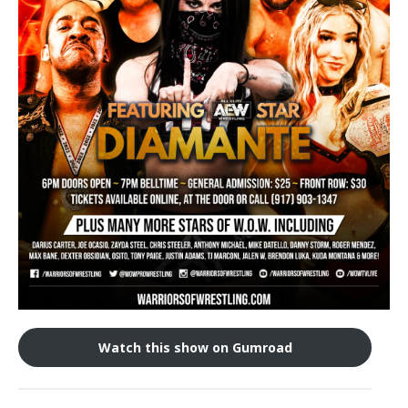
Train With Us
Watch this show on Gumroad