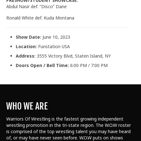
PRESHOW/STUDENT SHOWCASE:
Abdul Nasir def. “Disco” Dane
Ronald White def. Kuda Montana
Show Date:
June 10, 2023
Location:
Funstation USA
Address:
3555 Victory Blvd, Staten Island, NY
Doors Open / Bell Time:
6:00 PM / 7:00 PM
WHO WE ARE
Warriors Of Wrestling is the fastest growing independent
wrestling promotion in the tri-state region. The W.O.W roster
is comprised of the top wrestling talent
you may have heard
of, or may have never seen before. W.O.W puts on shows