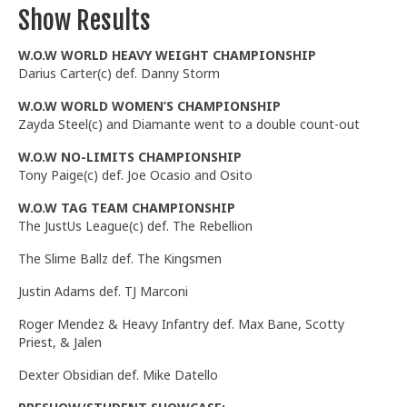
Show Results
W.O.W WORLD HEAVY WEIGHT CHAMPIONSHIP
Darius Carter(c) def. Danny Storm
W.O.W WORLD WOMEN’S CHAMPIONSHIP
Zayda Steel(c) and Diamante went to a double count-out
W.O.W NO-LIMITS CHAMPIONSHIP
Tony Paige(c) def. Joe Ocasio and Osito
W.O.W TAG TEAM CHAMPIONSHIP
The JustUs League(c) def. The Rebellion
The Slime Ballz def. The Kingsmen
Justin Adams def. TJ Marconi
Roger Mendez & Heavy Infantry def. Max Bane, Scotty
Priest, & Jalen
Dexter Obsidian def. Mike Datello