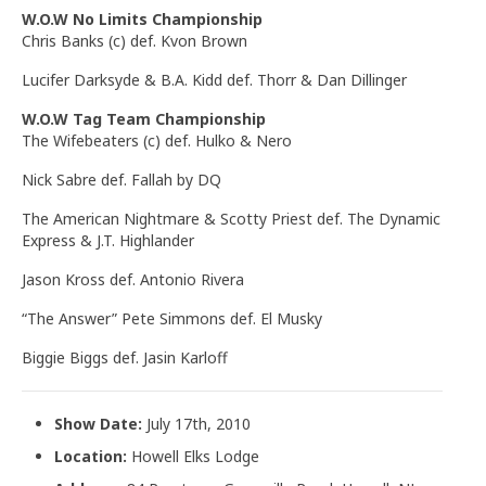
W.O.W No Limits Championship
Chris Banks (c) def. Kvon Brown
Lucifer Darksyde & B.A. Kidd def. Thorr & Dan Dillinger
W.O.W Tag Team Championship
The Wifebeaters (c) def. Hulko & Nero
Nick Sabre def. Fallah by DQ
The American Nightmare & Scotty Priest def. The Dynamic
Express & J.T. Highlander
Jason Kross def. Antonio Rivera
“The Answer” Pete Simmons def. El Musky
Biggie Biggs def. Jasin Karloff
Show Date:
July 17th, 2010
Location:
Howell Elks Lodge