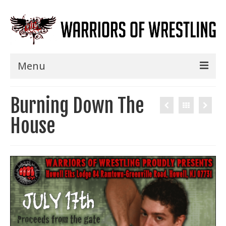
Menu
Home
Burning Down The
Shows
House
Events
Seminars
Specials
Title History
News