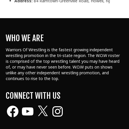
Address:
84 Ramtown-Greenville Road, Howell, NJ
WHO WE ARE
Warriors Of Wrestling is the fastest growing independent
wrestling promotion in the tri-state region. The W.O.W roster
is comprised of the top wrestling talent
you may have heard
of, or may have never seen before. W.O.W puts on shows
unlike any other independent wrestling promotion, and
continues to rise to the top.
CONNECT WITH US
Facebook
YouTube
X
Instagram