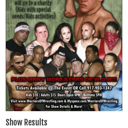
Train With Us
Show Results