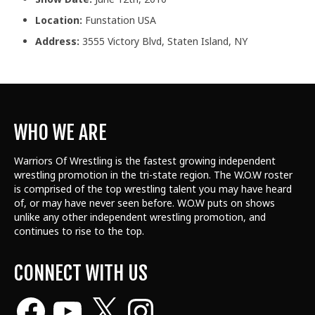
Location:
Funstation USA
Address:
3555 Victory Blvd, Staten Island, NY
WHO WE ARE
Warriors Of Wrestling is the fastest growing independent
wrestling promotion in the tri-state region. The W.O.W roster
is comprised of the top wrestling talent
you may have heard
of, or may have never seen before. W.O.W puts on shows
unlike any other independent wrestling promotion, and
continues to rise to the top.
CONNECT WITH US
Facebook
YouTube
X
Instagram