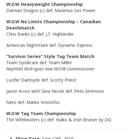
W.O.W Heavyweight Championship
Damian Dragon (c) def. Maximus Sex Power
W.O.W No Limits Championship – Canadian
Deathmatch
Chris Banks (c) def. J.T. Highlander
American Nightmare def. Dynamic Express
“Survivor Series” Style Tag Team Match
Team Syndicate def. Team Miller
Nephtali Rodriguez new W.O.W Commissioner
Lucifer Darksyde def. Scotty Priest
Jason Kross with Gina Nicole def. Pete Simmons
Nero def. Marko Smootho
W.O.W Tag Team Championship
The Wifebeaters (c) def. Hulko & Irish Bruiser by DQ
Show Date:
June 12th, 2010