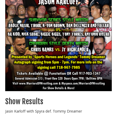
Train With Us
Show Results
Jasin Karloff with Spyra def. Tommy Dreamer