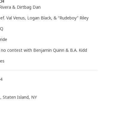
CH
 Rivera & Dirtbag Dan
ef. Val Venus, Logan Black, & “Rudeboy” Riley
DQ
ride
a no contest with Benjamin Quinn & B.A. Kidd
ees
14
, Staten Island, NY