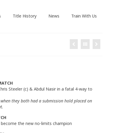
s
Title History
News
Train With Us
MATCH
hris Steeler (c) & Abdul Nasir in a fatal 4-way to
when they both had a submission hold placed on
t.
TCH
to become the new no-limits champion