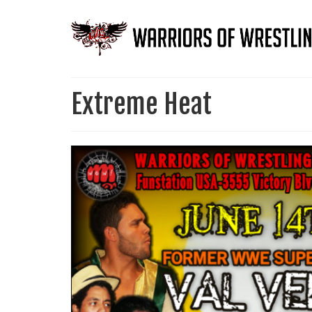
Extreme Heat