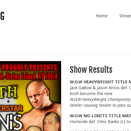
Home
Show
Show Results
W.O.W HEAVYWEIGHT TITLE 
Jack Gallow & Jason Kross def. C
both become the new
W.O.W HeavyWeight Champion(s) 
Steeler causing Steeler to pass ou
W.O.W NO-LIMITS TITLE MA
Homicide def. Chris Banks (c) 