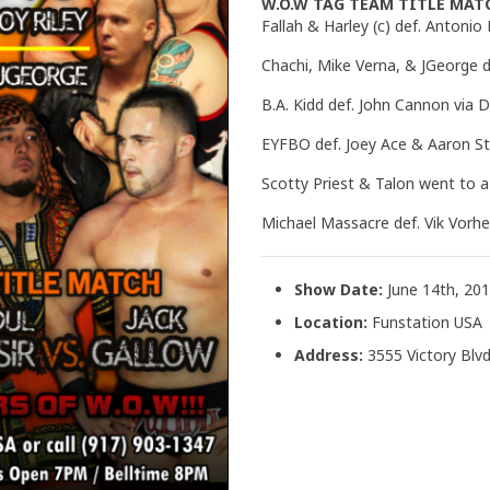
W.O.W TAG TEAM TITLE MAT
Fallah & Harley (c) def. Antonio
Chachi, Mike Verna, & JGeorge d
B.A. Kidd def. John Cannon via 
EYFBO def. Joey Ace & Aaron St
Scotty Priest & Talon went to 
Michael Massacre def. Vik Vorh
Show Date:
June 14th, 20
Location:
Funstation USA
Address:
3555 Victory Blvd