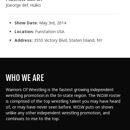
JGeorge def. Hulko
Show Date:
May 3rd, 2014
Location:
Funstation USA
Address:
3555 Victory Blvd, Staten Island, NY
WHO WE ARE
Warriors Of Wrestling is the fastest growing independent
wrestling promotion in the tri-state region. The W.O.W roster
is comprised of the top wrestling talent
you may have heard
of, or may have never seen before. W.O.W puts on shows
unlike any other independent wrestling promotion, and
continues to rise to the top.