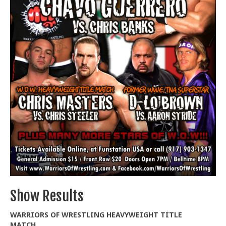
Train With Us
Show Results
WARRIORS OF WRESTLING HEAVYWEIGHT TITLE
MATCH