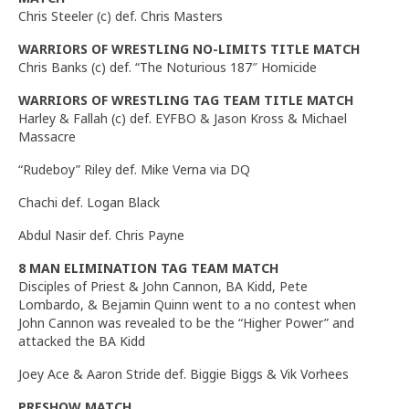
Chris Steeler (c) def. Chris Masters
WARRIORS OF WRESTLING NO-LIMITS TITLE MATCH
Chris Banks (c) def. “The Noturious 187″ Homicide
WARRIORS OF WRESTLING TAG TEAM TITLE MATCH
Harley & Fallah (c) def. EYFBO & Jason Kross & Michael
Massacre
“Rudeboy” Riley def. Mike Verna via DQ
Chachi def. Logan Black
Abdul Nasir def. Chris Payne
8 MAN ELIMINATION TAG TEAM MATCH
Disciples of Priest & John Cannon, BA Kidd, Pete
Lombardo, & Bejamin Quinn went to a no contest when
John Cannon was revealed to be the “Higher Power” and
attacked the BA Kidd
Joey Ace & Aaron Stride def. Biggie Biggs & Vik Vorhees
PRESHOW MATCH