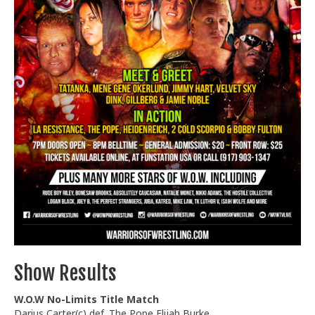
Train With Us
Show Results
W.O.W No-Limits Title Match
Darius Carter(c) def. The Pope Elijah Burke