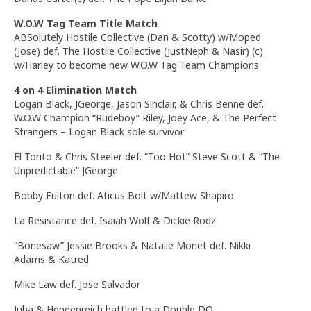
W.O.W Tag Team Title Match
ABSolutely Hostile Collective (Dan & Scotty) w/Moped
(Jose) def. The Hostile Collective (JustNeph & Nasir) (c)
w/Harley to become new W.O.W Tag Team Champions
4 on 4 Elimination Match
Logan Black,
JGeorge
, Jason Sinclair, & Chris Benne def.
W.O.W Champion “Rudeboy” Riley, Joey Ace, & The Perfect
Strangers – Logan Black sole survivor
El Torito & Chris Steeler def. “Too Hot” Steve Scott & “The
Unpredictable” JGeorge
Bobby Fulton def.
Aticus
Bolt w/Mattew Shapiro
La Resistance def. Isaiah Wolf & Dickie Rodz
“Bonesaw” Jessie Brooks & Natalie Monet def. Nikki
Adams & Katred
Mike Law def. Jose Salvador
Juba &
Hendenreich
battled to a Double DQ