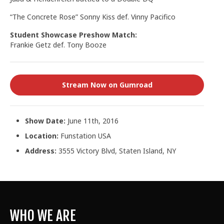
“The Concrete Rose” Sonny Kiss def. Vinny Pacifico
Student Showcase Preshow Match:
Frankie Getz def. Tony Booze
Stream Now on Gumroad
Show Date:
June 11th, 2016
Location:
Funstation USA
Address:
3555 Victory Blvd, Staten Island, NY
WHO WE ARE