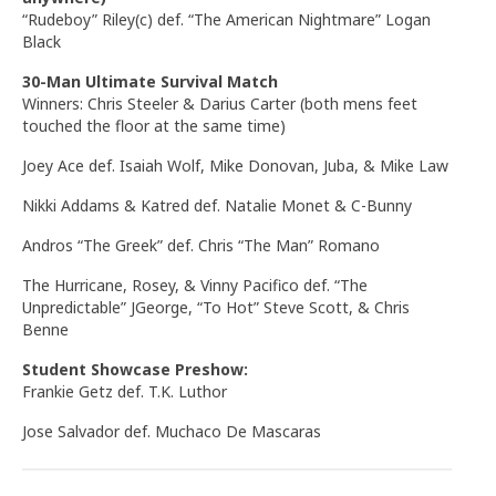
“Rudeboy” Riley(c) def. “The American Nightmare” Logan
Black
30-Man Ultimate Survival Match
Winners: Chris Steeler & Darius Carter (both mens feet
touched the floor at the same time)
Joey Ace def. Isaiah Wolf, Mike Donovan, Juba, & Mike Law
Nikki Addams & Katred def. Natalie Monet & C-Bunny
Andros “The Greek” def. Chris “The Man” Romano
The Hurricane, Rosey, & Vinny Pacifico def. “The
Unpredictable” JGeorge, “To Hot” Steve Scott, & Chris
Benne
Student Showcase Preshow:
Frankie Getz def. T.K. Luthor
Jose Salvador def. Muchaco De Mascaras