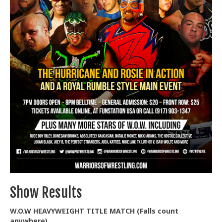
Train With Us
Show Results
W.O.W HEAVYWEIGHT TITLE MATCH (Falls count
anywhere)