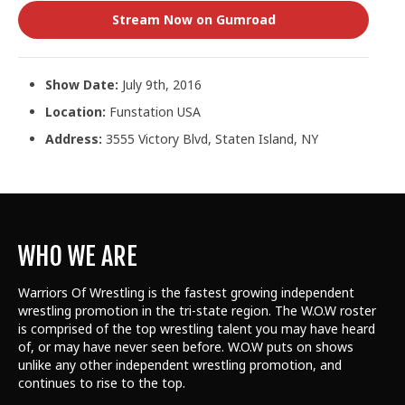
Stream Now on Gumroad
Show Date:
July 9th, 2016
Location:
Funstation USA
Address:
3555 Victory Blvd, Staten Island, NY
WHO WE ARE
Warriors Of Wrestling is the fastest growing independent
wrestling promotion in the tri-state region. The W.O.W roster
is comprised of the top wrestling talent
you may have heard
of, or may have never seen before. W.O.W puts on shows
unlike any other independent wrestling promotion, and
continues to rise to the top.