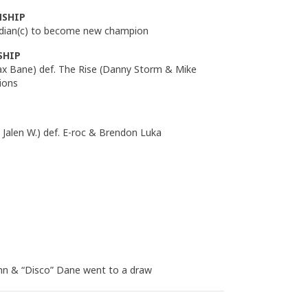
NSHIP
dian(c) to become new champion
SHIP
 Bane) def. The Rise (Danny Storm & Mike
ions
Jalen W.) def. E-roc & Brendon Luka
ynn & “Disco” Dane went to a draw