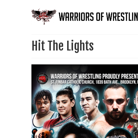
Hit The Lights