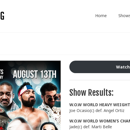
Home
Show
Watch
Show Results:
W.O.W WORLD HEAVY WEIGH
Joe Ocasio(c) def. Angel Ortiz
W.O.W WORLD WOMEN’S CHA
Jade(c) def. Marti Belle