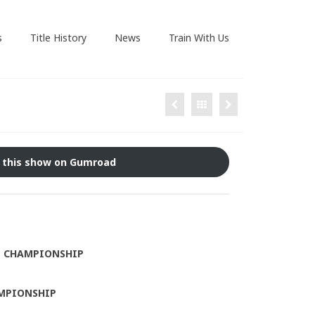
s
Title History
News
Train With Us
 this show on Gumroad
T CHAMPIONSHIP
MPIONSHIP