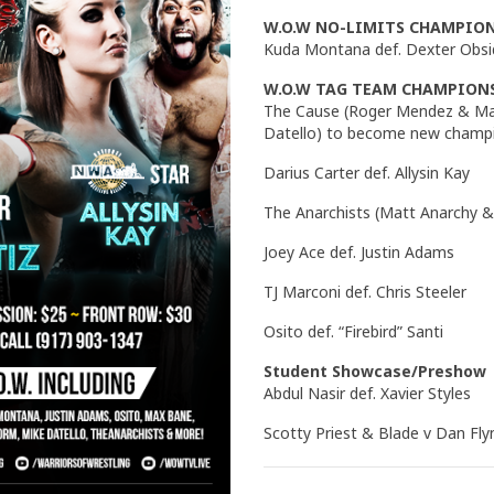
W.O.W NO-LIMITS CHAMPIO
Kuda Montana def. Dexter Obsi
W.O.W TAG TEAM CHAMPION
The Cause (Roger Mendez & Max
Datello) to become new champ
Darius Carter def. Allysin Kay
The Anarchists (Matt Anarchy & 
Joey Ace def. Justin Adams
TJ Marconi def. Chris Steeler
Osito def. “Firebird” Santi
Student Showcase/Preshow
Abdul Nasir def. Xavier Styles
Scotty Priest & Blade v Dan Fl