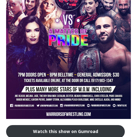
Train With Us
Watch this show on Gumroad