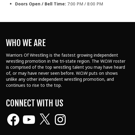
Doors Open / Bell Time:
7:00 PM / 8:00 PM
WHO WE ARE
Warriors Of Wrestling is the fastest growing independent
wrestling promotion in the tri-state region. The W.O.W roster
is comprised of the top wrestling talent
you may have heard
of, or may have never seen before. W.O.W puts on shows
unlike any other independent wrestling promotion, and
continues to rise to the top.
CONNECT WITH US
Facebook
YouTube
X
Instagram