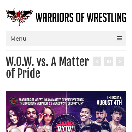
Menu
Home
W.O.W. vs. A Matter
Shows
of Pride
Events
Seminars
Specials
Title History
News