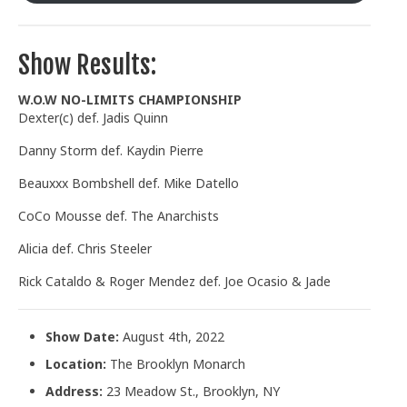
Show Results:
W.O.W NO-LIMITS CHAMPIONSHIP
Dexter(c) def. Jadis Quinn
Danny Storm def. Kaydin Pierre
Beauxxx Bombshell def. Mike Datello
CoCo Mousse def. The Anarchists
Alicia def. Chris Steeler
Rick Cataldo & Roger Mendez def. Joe Ocasio & Jade
Show Date:
August 4th, 2022
Location:
The Brooklyn Monarch
Address:
23 Meadow St., Brooklyn, NY