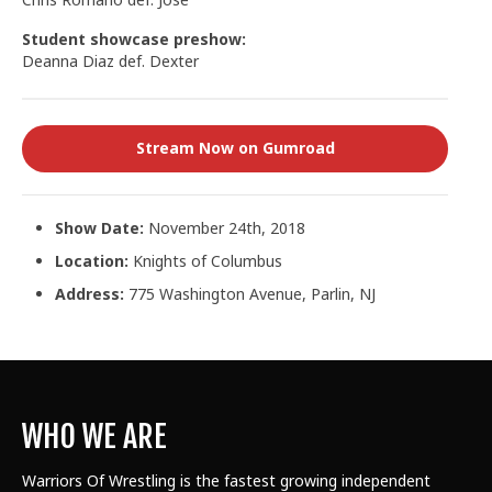
Student showcase preshow:
Deanna Diaz def. Dexter
Stream Now on Gumroad
Show Date:
November 24th, 2018
Location:
Knights of Columbus
Address:
775 Washington Avenue, Parlin, NJ
WHO WE ARE
Warriors Of Wrestling is the fastest growing independent