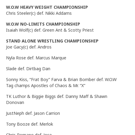
W.O.W
HEAVY WEIGHT
CHAMPIONSHIP
Chris Steeler(c) def. Nikki Addams
W.O.W NO-LIMITS CHAMPIONSHIP
Isaiah Wolf(c) def. Green Ant & Scotty Priest
STAND ALONE WRESTLING CHAMPIONSHIP
Joe Gacy(c) def. Andros
Nyla Rose def. Marcus Marque
Slade def. Dirtbag Dan
Sonny Kiss, “Frat Boy” Farva & Brian Bomber def. W.O.W
Tag champs Apostles of Chaos & Mr. “X”
TK Luthor & Biggie Biggs def. Danny Maff & Shawn
Donovan
JustNeph def. Jason Carrion
Tony Booze def. Merlok
Chris Romano def. Jose