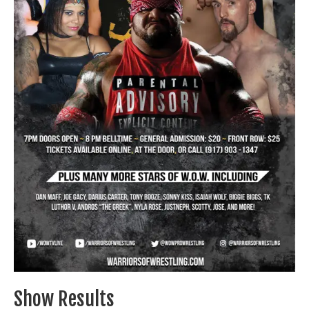
Train With Us
Show Results