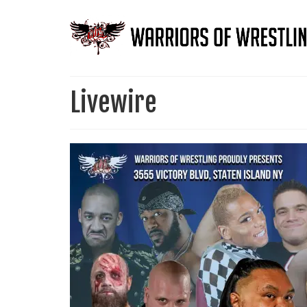
Livewire