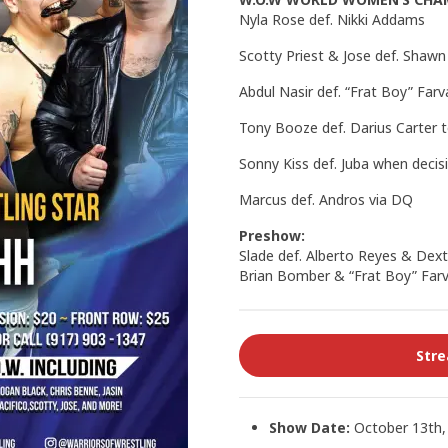
Nyla Rose def. Nikki Addams
Scotty Priest & Jose def. Sha
Abdul Nasir def. “Frat Boy” Farv
Tony Booze def. Darius Carter 
Sonny Kiss def. Juba when decis
Marcus def. Andros via DQ
Preshow:
Slade def. Alberto Reyes & Dext
Brian Bomber & “Frat Boy” Farv
Str
Show Date:
October 13th,