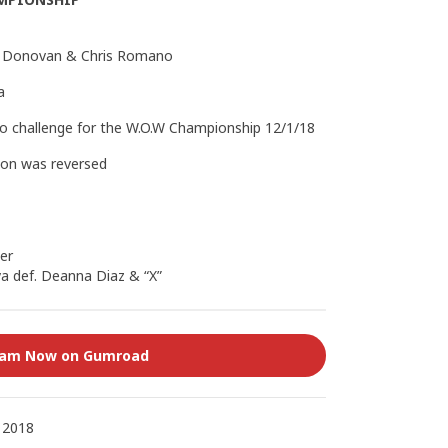
wn Donovan & Chris Romano
a
to challenge for the W.O.W Championship 12/1/18
ion was reversed
er
a def. Deanna Diaz & “X”
eam Now on Gumroad
 2018