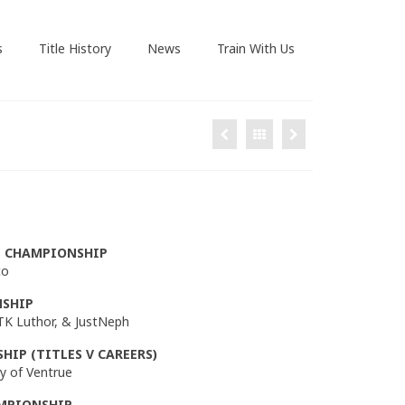
s
Title History
News
Train With Us
T
CHAMPIONSHIP
co
NSHIP
 TK Luthor, & JustNeph
IP (TITLES V CAREERS)
ty of Ventrue
MPIONSHIP