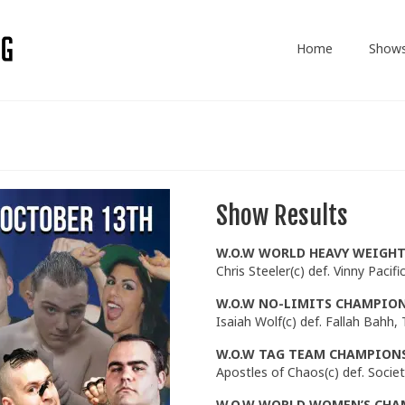
Home
Show
Show Results
W.O.W WORLD
HEAVY WEIGH
Chris Steeler(c) def. Vinny Pacifi
W.O.W NO-LIMITS CHAMPIO
Isaiah Wolf(c) def. Fallah Bahh,
W.O.W TAG TEAM CHAMPIONSH
Apostles of Chaos(c) def. Socie
W.O.W WORLD WOMEN’S CHA