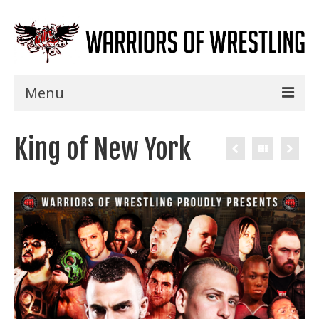
Menu
Home
King of New York
Shows
Events
Seminars
Specials
Title History
News