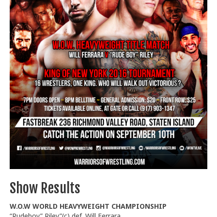
Train With Us
Show Results
W.O.W WORLD HEAVYWEIGHT CHAMPIONSHIP
“Rudeboy” Riley”(c) def. Will Ferrara