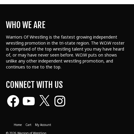
WHO WE ARE
Warriors Of Wrestling is the fastest growing independent
wrestling promotion in the tri-state region. The W.O.W roster
is comprised of the top wrestling talent
you may have heard
of, or may have never seen before. W.O.W puts on shows
unlike any other independent wrestling promotion, and
continues to rise to the top.
CONNECT WITH US
Facebook
YouTube
X
Instagram
Home
Cart
My Account
© 2026 Warriors of Wrestling