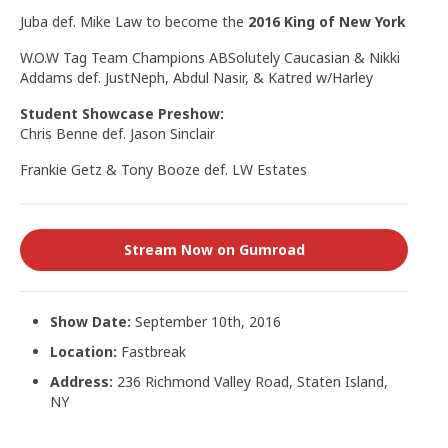
Juba def. Mike Law to become the
2016 King of New York
W.O.W Tag Team Champions ABSolutely Caucasian & Nikki
Addams def. JustNeph, Abdul Nasir, & Katred w/Harley
Student Showcase Preshow:
Chris Benne def. Jason Sinclair
Frankie Getz & Tony Booze def. LW Estates
Stream Now on Gumroad
Show Date:
September 10th, 2016
Location:
Fastbreak
Address:
236 Richmond Valley Road, Staten Island,
NY