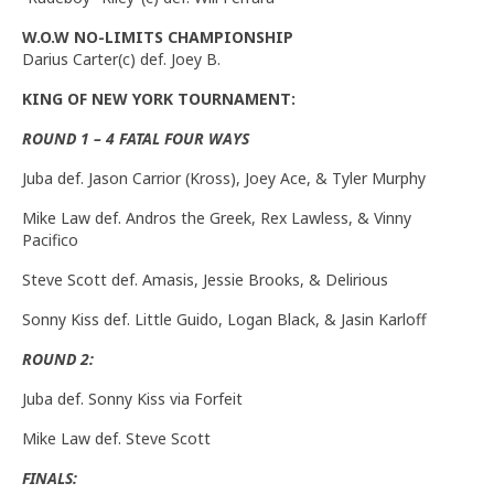
W.O.W NO-LIMITS CHAMPIONSHIP
Darius Carter(c) def. Joey B.
KING OF NEW YORK TOURNAMENT:
ROUND 1 – 4 FATAL FOUR WAYS
Juba def. Jason Carrior (Kross), Joey Ace, & Tyler Murphy
Mike Law def. Andros the Greek, Rex Lawless, & Vinny
Pacifico
Steve Scott def. Amasis, Jessie Brooks, & Delirious
Sonny Kiss def. Little Guido, Logan Black, & Jasin Karloff
ROUND 2:
Juba def. Sonny Kiss via Forfeit
Mike Law def. Steve Scott
FINALS: