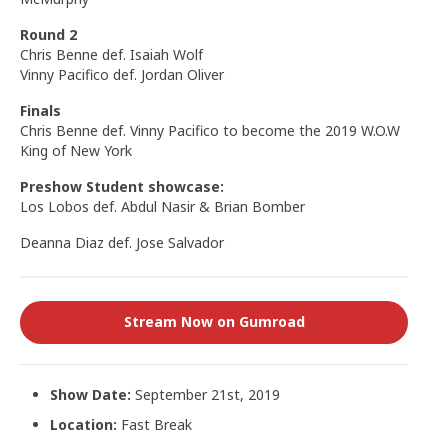
Round 2
Chris Benne def. Isaiah Wolf
Vinny Pacifico def. Jordan Oliver
Finals
Chris Benne def. Vinny Pacifico to become the 2019 W.O.W
King of New York
Preshow Student showcase:
Los Lobos def. Abdul Nasir & Brian Bomber
Deanna Diaz def. Jose Salvador
Stream Now on Gumroad
Show Date:
September 21st, 2019
Location:
Fast Break