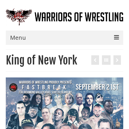
Menu
Home
King of New York
Shows
Events
Seminars
Specials
Title History
News