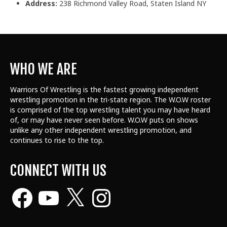
Address:
238 Richmond Valley Road, Staten Island NY
WHO WE ARE
Warriors Of Wrestling is the fastest growing independent
wrestling promotion in the tri-state region. The W.O.W roster
is comprised of the top wrestling talent
you may have heard
of, or may have never seen before. W.O.W puts on shows
unlike any other independent wrestling promotion, and
continues to rise to the top.
CONNECT WITH US
Facebook
YouTube
X
Instagram