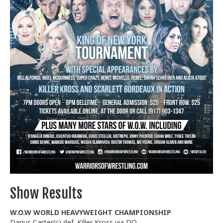
Train With Us
Show Results
W.O.W WORLD HEAVYWEIGHT CHAMPIONSHIP
Darius Carter(c) def. Killer Kross via DQ