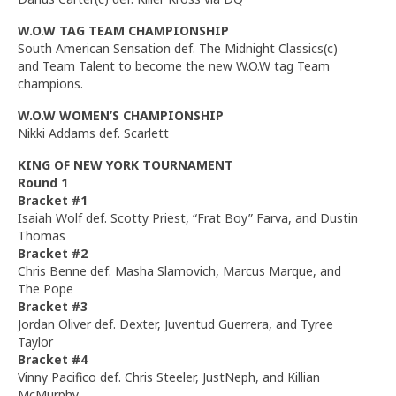
W.O.W TAG TEAM CHAMPIONSHIP
South American Sensation def. The Midnight Classics(c)
and Team Talent to become the new W.O.W tag Team
champions.
W.O.W WOMEN’S CHAMPIONSHIP
Nikki Addams def. Scarlett
KING OF NEW YORK TOURNAMENT
Round 1
Bracket #1
Isaiah Wolf def. Scotty Priest, “Frat Boy” Farva, and Dustin
Thomas
Bracket #2
Chris Benne def. Masha Slamovich, Marcus Marque, and
The Pope
Bracket #3
Jordan Oliver def. Dexter, Juventud Guerrera, and Tyree
Taylor
Bracket #4
Vinny Pacifico def. Chris Steeler, JustNeph, and Killian
McMurphy