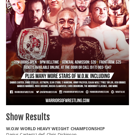
Train With Us
Show Results
W.O.W WORLD HEAVY WEIGHT CHAMPIONSHIP
Darius Carter(c) def. Chris Dickinson