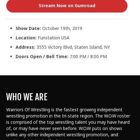
Stream Now on Gumroad
Show Date:
October 19th, 2019
Location:
Funstation USA
Address:
3555 Victory Blvd, Staten Island, NY
Doors Open / Bell Time:
7:00 PM / 8:00 PM
WHO WE ARE
Warriors Of Wrestling is the fastest growing independent
wrestling promotion in the tri-state region. The W.O.W roster
is comprised of the top wrestling talent
you may have heard
of, or may have never seen before. W.O.W puts on shows
unlike any other independent wrestling promotion, and