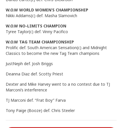
W.O.W WORLD WOMEN’S CHAMPIONSHIP
Nikki Addams(c) def. Masha Slamovich
W.O.W NO-LIMITS CHAMPION
Tyree Taylor(c) def. Vinny Pacifico
W.O.W TAG TEAM CHAMPIONSHIP
Prolific def. South American Sensation(c) and Midnight
Classics to become the new Tag Team champions
JustNeph def. Josh Briggs
Deanna Diaz def. Scotty Priest
Dexter and Mike Harvey went to a no contest due to TJ
Marconi’s interference
TJ Marconi def. “Frat Boy” Farva
Tony Paige (Booze) def. Chris Steeler