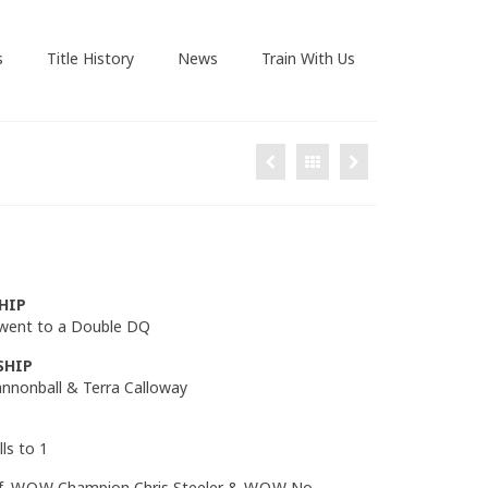
s
Title History
News
Train With Us
HIP
 went to a Double DQ
SHIP
Cannonball & Terra Calloway
ls to 1
f. W.O.W Champion Chris Steeler & W.O.W No-