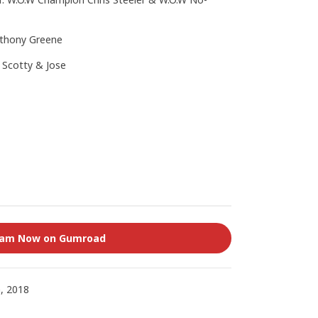
nthony Greene
. Scotty & Jose
eam Now on Gumroad
, 2018