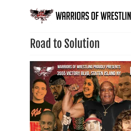
Road to Solution