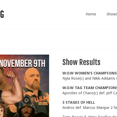
Home
Show
Show Results
W.O.W WOMEN’S CHAMPIONS
Nyla Rose(c) and Nikki Addams
W.O.W TAG TEAM CHAMPION
Apostles of Chaos(c) def. Jeff 
3 STAGES OF HELL
Andros def. Marcus Marque 2 fal
Tony Booze & Vinny Pacifico de