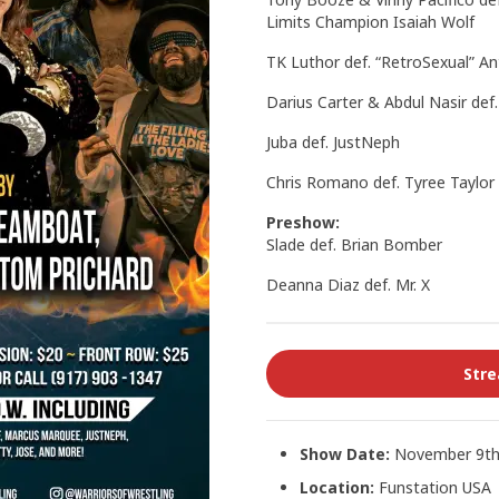
Limits Champion Isaiah Wolf
TK Luthor def. “RetroSexual” A
Darius Carter & Abdul Nasir def
Juba def. JustNeph
Chris Romano def. Tyree Taylor
Preshow:
Slade def. Brian Bomber
Deanna Diaz def. Mr. X
Str
Show Date:
November 9th
Location:
Funstation USA