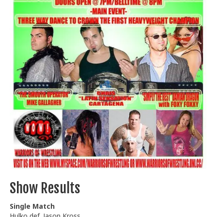
Train With Us
Show Results
Single Match
Hulko def. Jason Kross