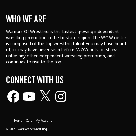
WHO WE ARE
Warriors Of Wrestling is the fastest growing independent
wrestling promotion in the tri-state region. The W.O.W roster
is comprised of the top wrestling talent
you may have heard
of, or may have never seen before. W.O.W puts on shows
unlike any other independent wrestling promotion, and
continues to rise to the top.
CONNECT WITH US
Facebook
YouTube
X
Instagram
Home
Cart
My Account
© 2026 Warriors of Wrestling