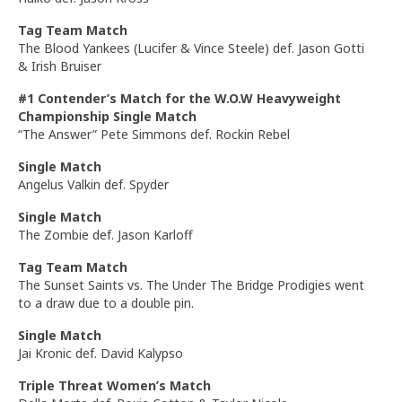
Tag Team Match
The Blood Yankees (Lucifer & Vince Steele) def. Jason Gotti
& Irish Bruiser
#1 Contender’s Match for the W.O.W Heavyweight
Championship Single Match
“The Answer” Pete Simmons def. Rockin Rebel
Single Match
Angelus Valkin def. Spyder
Single Match
The Zombie def. Jason Karloff
Tag Team Match
The Sunset Saints vs. The Under The Bridge Prodigies went
to a draw due to a double pin.
Single Match
Jai Kronic def. David Kalypso
Triple Threat Women’s Match