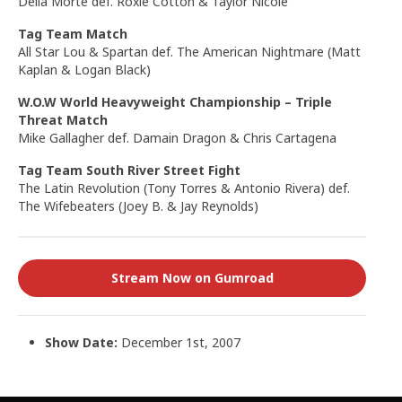
Della Morte def. Roxie Cotton & Taylor Nicole
Tag Team Match
All Star Lou & Spartan def. The American Nightmare (Matt
Kaplan & Logan Black)
W.O.W World Heavyweight Championship
– Triple
Threat Match
Mike Gallagher def. Damain Dragon & Chris Cartagena
Tag Team South River Street Fight
The Latin Revolution (Tony Torres & Antonio Rivera) def.
The Wifebeaters (Joey B. & Jay Reynolds)
Stream Now on Gumroad
Show Date:
December 1st, 2007